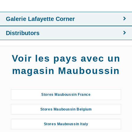
Galerie Lafayette Corner
Distributors
Voir les pays avec un
magasin Mauboussin
Stores Mauboussin France
Stores Mauboussin Belgium
Stores Mauboussin Italy