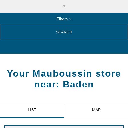
Filters
SEARCH
Your Mauboussin store
near:
Baden
LIST
MAP