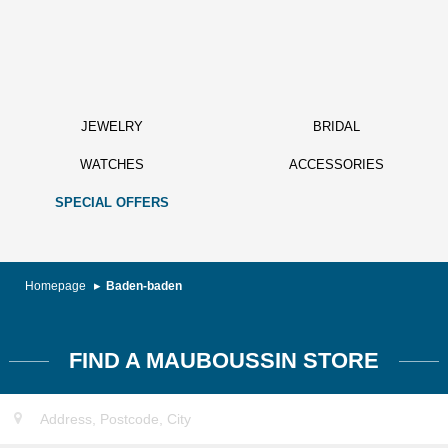
JEWELRY
BRIDAL
WATCHES
ACCESSORIES
SPECIAL OFFERS
Homepage
Baden-baden
FIND A MAUBOUSSIN STORE