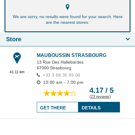
We are sorry, no results were found for your search. Here
are the nearest stores:
Store
MAUBOUSSIN STRASBOURG
13 Rue Des Hallebardes
67000
Strasbourg
41.11 km
+33 3 88 35 95 06
10:00 am - 7:00 pm
4.17 / 5
(23 reviews)
GET THERE
DETAILS