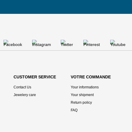
CUSTOMER SERVICE
VOTRE COMMANDE
Contact Us
Your informations
Jewelery care
Your shipment
Return policy
FAQ