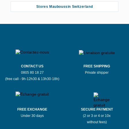
Stores Mauboussin Switzerland
CONTACT US
FREE SHIPPING
0805 80 18 27
Private shipper
(free call - 9h-12h30 & 13h30-18h)
FREE EXCHANGE
SECURE PAYMENT
Under 30 days
(2 or 3 or 4 or 10x
without fees)