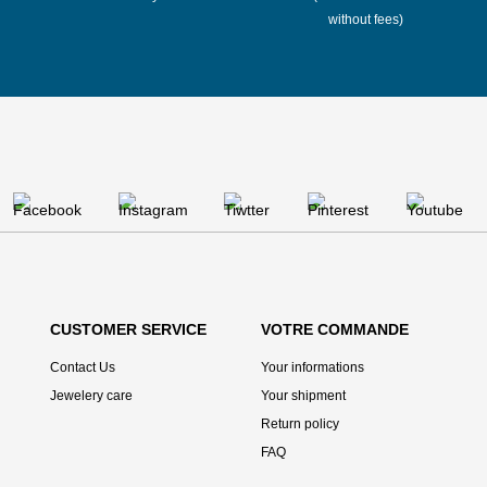
without fees)
CUSTOMER SERVICE
VOTRE COMMANDE
Contact Us
Your informations
Jewelery care
Your shipment
Return policy
FAQ