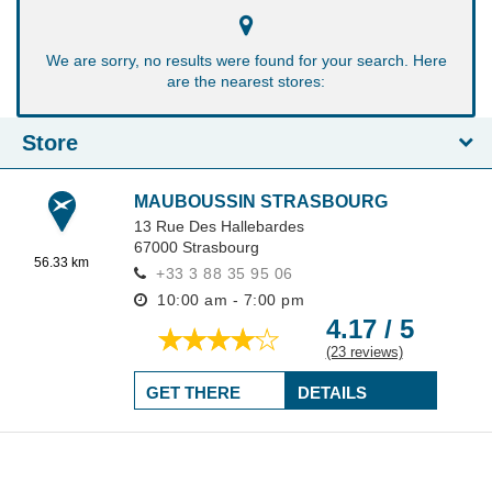
We are sorry, no results were found for your search. Here
are the nearest stores:
Store
MAUBOUSSIN STRASBOURG
13 Rue Des Hallebardes
67000
Strasbourg
56.33 km
+33 3 88 35 95 06
10:00 am - 7:00 pm
4.17 / 5
(23 reviews)
GET THERE
DETAILS