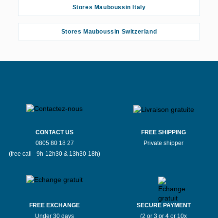
Stores Mauboussin Italy
Stores Mauboussin Switzerland
CONTACT US
FREE SHIPPING
0805 80 18 27
Private shipper
(free call - 9h-12h30 & 13h30-18h)
FREE EXCHANGE
SECURE PAYMENT
Under 30 days
(2 or 3 or 4 or 10x