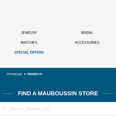
JEWELRY
BRIDAL
WATCHES
ACCESSORIES
SPECIAL OFFERS
Homepage
Waldkirch
FIND A MAUBOUSSIN STORE