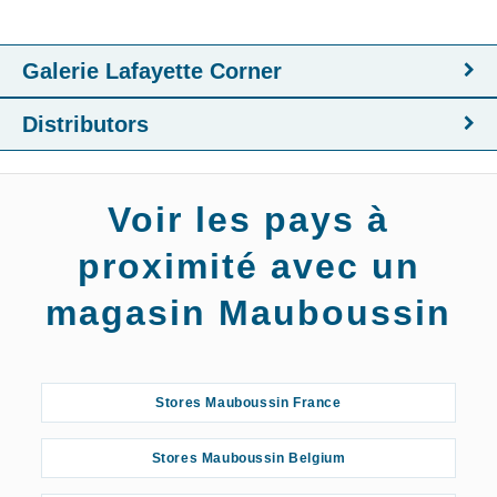
Galerie Lafayette Corner
Distributors
Voir les pays à
proximité avec un
magasin Mauboussin
Stores Mauboussin France
Stores Mauboussin Belgium