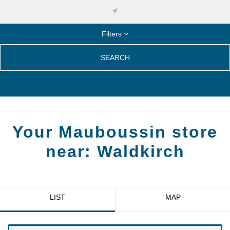
Filters
SEARCH
Your Mauboussin store
near:
Waldkirch
LIST
MAP