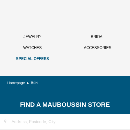
JEWELRY
BRIDAL
WATCHES
ACCESSORIES
SPECIAL OFFERS
Homepage
Bühl
FIND A MAUBOUSSIN STORE