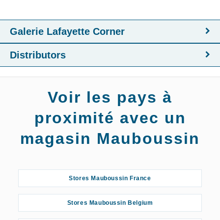
Galerie Lafayette Corner
Distributors
Voir les pays à
proximité avec un
magasin Mauboussin
Stores Mauboussin France
Stores Mauboussin Belgium