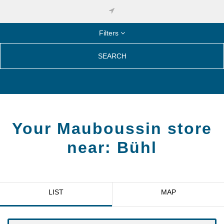
Filters
SEARCH
Your Mauboussin store
near:
Bühl
LIST
MAP