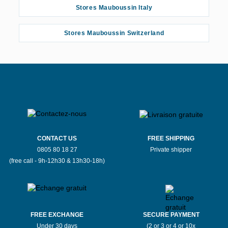
Stores Mauboussin Italy
Stores Mauboussin Switzerland
CONTACT US
FREE SHIPPING
0805 80 18 27
Private shipper
(free call - 9h-12h30 & 13h30-18h)
FREE EXCHANGE
SECURE PAYMENT
Under 30 days
(2 or 3 or 4 or 10x