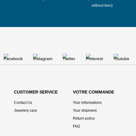
without fees)
CUSTOMER SERVICE
VOTRE COMMANDE
Contact Us
Your informations
Jewelery care
Your shipment
Return policy
FAQ