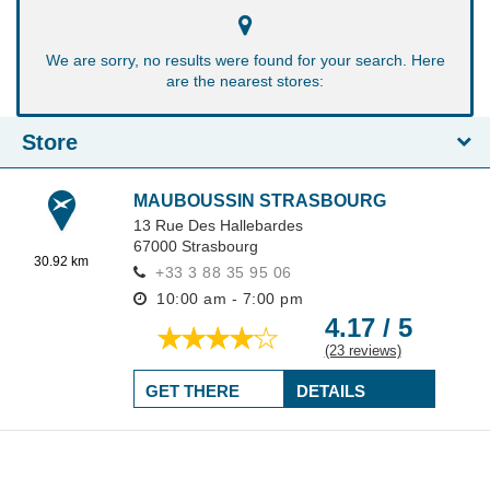
We are sorry, no results were found for your search. Here
are the nearest stores:
Store
MAUBOUSSIN STRASBOURG
13 Rue Des Hallebardes
67000
Strasbourg
30.92 km
+33 3 88 35 95 06
10:00 am - 7:00 pm
4.17 / 5
(23 reviews)
GET THERE
DETAILS