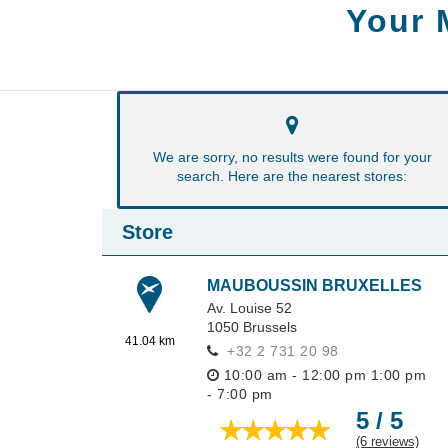
Your 
We are sorry, no results were found for your
search. Here are the nearest stores:
Store
MAUBOUSSIN BRUXELLES
Av. Louise 52
1050
Brussels
41.04 km
+32 2 731 20 98
10:00 am - 12:00 pm
1:00 pm
- 7:00 pm
5 / 5
(6 reviews)