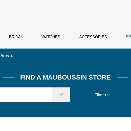
BRIDAL
WATCHES
ACCESSORIES
SP
Anvers
FIND A MAUBOUSSIN STORE
Filters