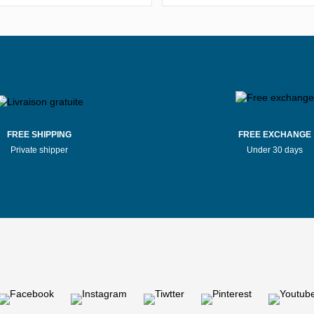
Stores Mauboussin Bernay
Stores Mauboussin Bordea
tores Mauboussin Bressuire
Stores Mauboussin Brive-la-Gai
Stores Mauboussin Caen
Stores Mauboussin Cagnes-su
FREE SHIPPING
FREE EXCHANGE
Private shipper
Under 30 days
Stores Mauboussin Challans
Stores Mauboussin Chalon-sur-
tores Mauboussin Chaumont
Stores Mauboussin Clermon
tores Mauboussin Compiègne
Stores Mauboussin Dax
Stores Mauboussin Douai
Stores Mauboussin Dunkir
Stores Mauboussin Évreux
Stores Mauboussin Evry