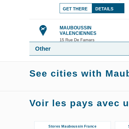
GET THERE
DETAILS
MAUBOUSSIN
VALENCIENNES
15 Rue De Famars
113.45
59300
Valenciennes
Other
km
+33 3 61 25 86 59
10:00 am - 7:00 pm
4.76 / 5
See cities with Mau
(17 reviews)
GET THERE
DETAILS
Stores Mauboussin Agen
Stor
Voir les pays avec
Stores Mauboussin Angers
S
Stores Mauboussin Asnières-sur-
Stores Mauboussin France