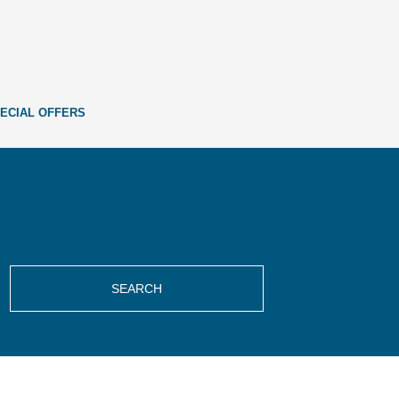
ECIAL OFFERS
SEARCH