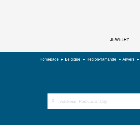
JEWELRY
Homepage
Belgique
Region-flamande
Anvers