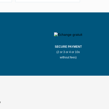
Stores Mauboussin Boulogne-
ux
Billancourt
llarde
Stores Mauboussin Bron
r-Mer
Stores Mauboussin Cannes
SECURE PAYMENT
(2 or 3 or 4 or 10x
Saône
Stores Mauboussin Chantilly
without fees)
t
Stores Mauboussin Clermont-Ferrand
Stores Mauboussin Deauville
k
Stores Mauboussin Éragny
Stores Mauboussin Fayet