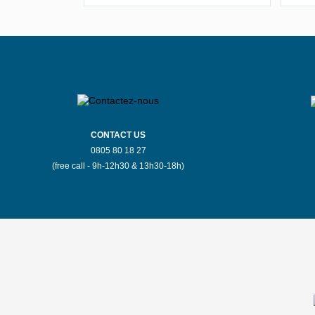
Seine
Stores Mauboussin Bergerac
Stores Mauboussin Bourges
S
Stores Mauboussin Brussels
CONTACT US
0805 80 18 27
Stores Mauboussin Carcassonne
(free call - 9h-12h30 & 13h30-18h)
Stores Mauboussin Chateauroux
S
Stores Mauboussin Colmar
S
Stores Mauboussin Dijon
Stores Mauboussin Espalion