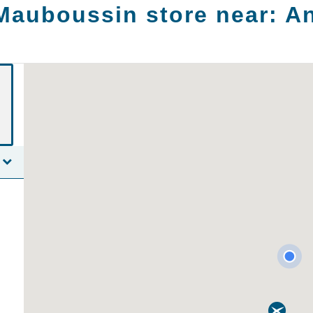
Mauboussin store near:
A