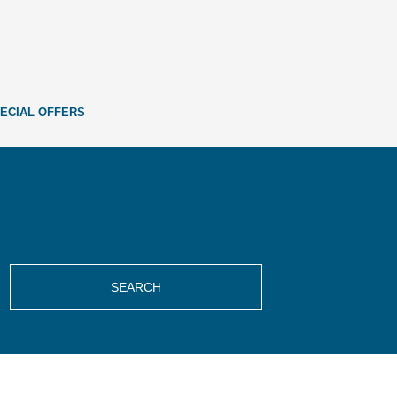
ECIAL OFFERS
SEARCH