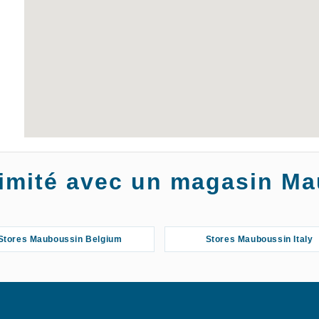
oximité avec un magasin M
Stores Mauboussin Belgium
Stores Mauboussin Italy