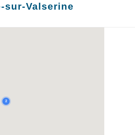
-sur-Valserine
2