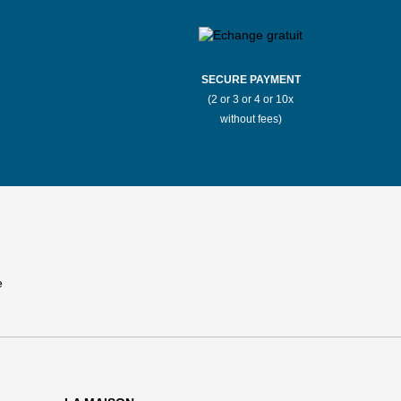
SECURE PAYMENT
(2 or 3 or 4 or 10x
without fees)