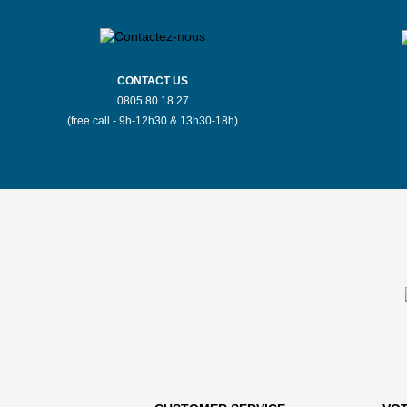
CONTACT US
0805 80 18 27
(free call - 9h-12h30 & 13h30-18h)