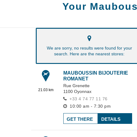
Your Maubous
We are sorry, no results were found for your
search. Here are the nearest stores:
MAUBOUSSIN BIJOUTERIE
ROMANET
Rue Grenette
21.03 km
1100
Oyonnax
+33 4 74 77 11 76
10:00 am - 7:30 pm
GET THERE
DETAILS