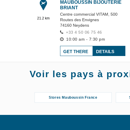
MAUBOUSSIN BIJOUTERIE
BRIANT
Centre commercial VITAM,
500
21.2 km
Routes des Envignes
74160
Neydens
+33 4 50 06 75 46
10:00 am - 7:30 pm
GET THERE
DETAILS
MAUBOUSSIN GRAND
Voir les pays à pr
MAGASIN MANOR
Rue de Cornavin 6
27.12 km
1211
Geneva
+41 22 909 49 13
Stores Mauboussin France
10:00 am - 7:30 pm
GET THERE
DETAILS