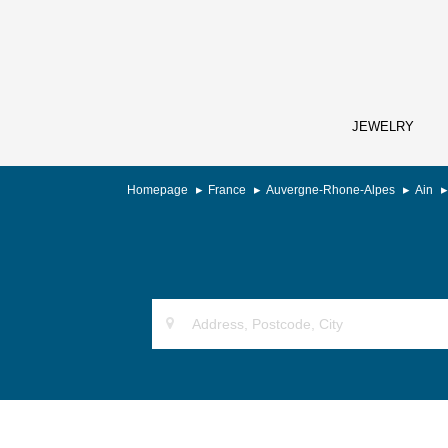
JEWELRY
Homepage
France
Auvergne-Rhone-Alpes
Ain