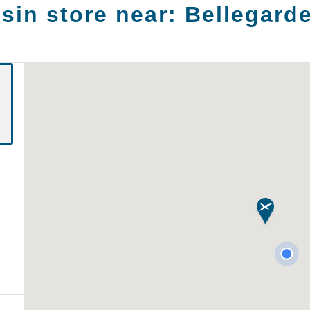
sin store near:
Bellegarde