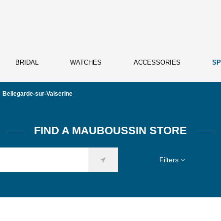
BRIDAL
WATCHES
ACCESSORIES
SP
Bellegarde-sur-Valserine
FIND A MAUBOUSSIN STORE
Filters