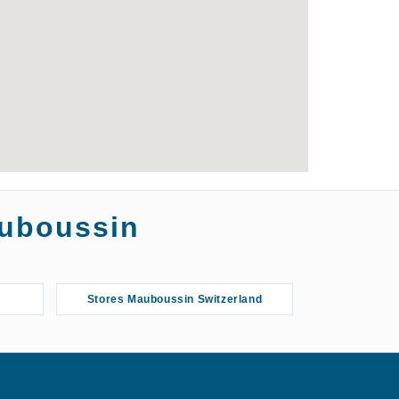
auboussin
Stores Mauboussin Switzerland