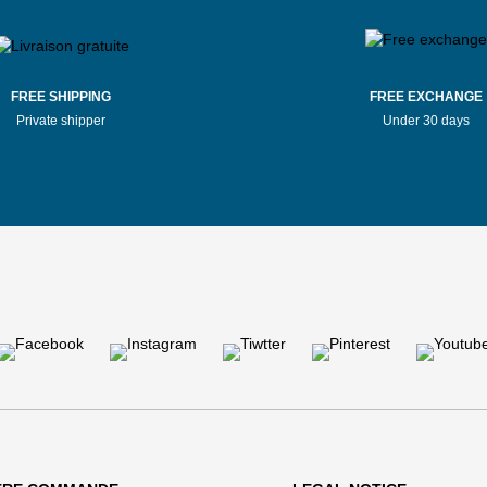
FREE SHIPPING
FREE EXCHANGE
Private shipper
Under 30 days