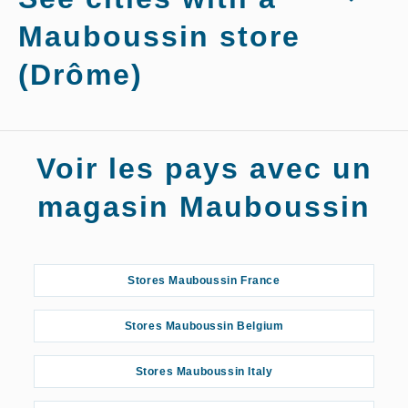
Mauboussin store
(Drôme)
Stores Mauboussin Grenoble
Voir les pays avec un
Stores Mauboussin Montélimar
magasin Mauboussin
Stores Mauboussin Romans-sur-Isère
Stores Mauboussin France
Stores Mauboussin Saint-Marcellin
Stores Mauboussin Belgium
Stores Mauboussin Italy