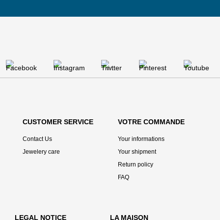
CUSTOMER SERVICE
VOTRE COMMANDE
Contact Us
Your informations
Jewelery care
Your shipment
Return policy
FAQ
LEGAL NOTICE
LA MAISON