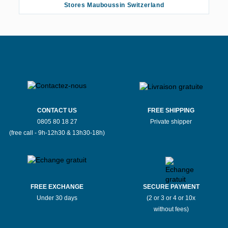
Stores Mauboussin Switzerland
CONTACT US
FREE SHIPPING
0805 80 18 27
Private shipper
(free call - 9h-12h30 & 13h30-18h)
FREE EXCHANGE
SECURE PAYMENT
Under 30 days
(2 or 3 or 4 or 10x
without fees)