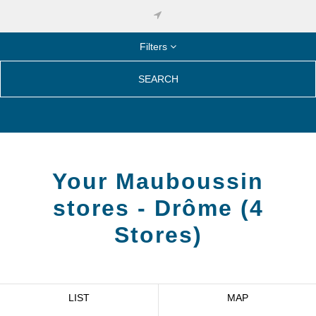
Filters
SEARCH
Your Mauboussin
stores -
Drôme
(
4
Stores
)
LIST
MAP