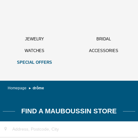
JEWELRY
BRIDAL
WATCHES
ACCESSORIES
SPECIAL OFFERS
Homepage
drôme
FIND A MAUBOUSSIN STORE