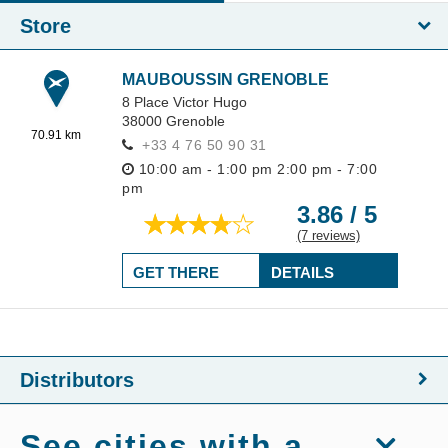
Store
MAUBOUSSIN GRENOBLE
8 Place Victor Hugo
38000
Grenoble
70.91 km
+33 4 76 50 90 31
10:00 am - 1:00 pm
2:00 pm - 7:00
pm
3.86 / 5
(7 reviews)
GET THERE
DETAILS
Distributors
See cities with a