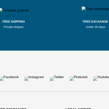
FREE SHIPPING
FREE EXCHANGE
Private shipper
Under 30 days