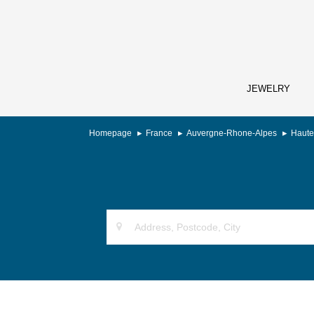
JEWELRY
Homepage
France
Auvergne-Rhone-Alpes
Haute