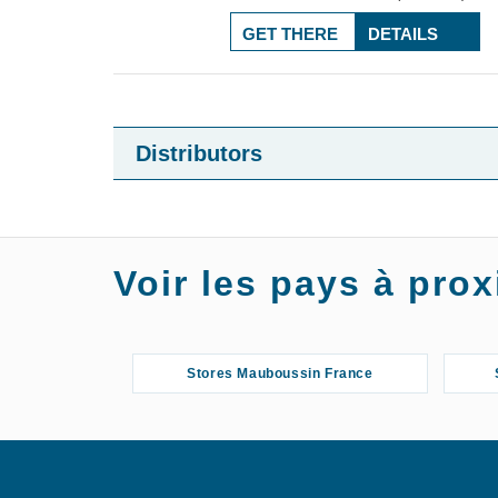
GET THERE
DETAILS
Distributors
Voir les pays à pr
Stores Mauboussin France