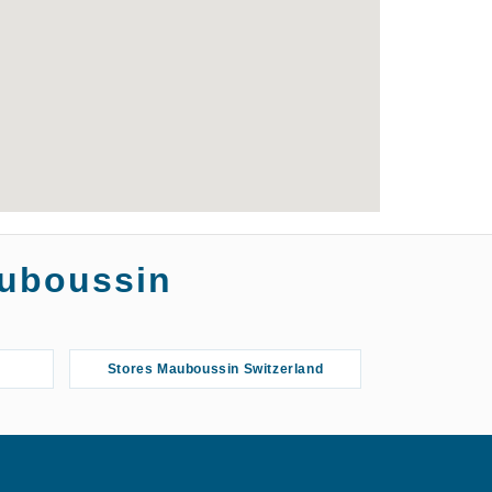
auboussin
Stores Mauboussin Switzerland