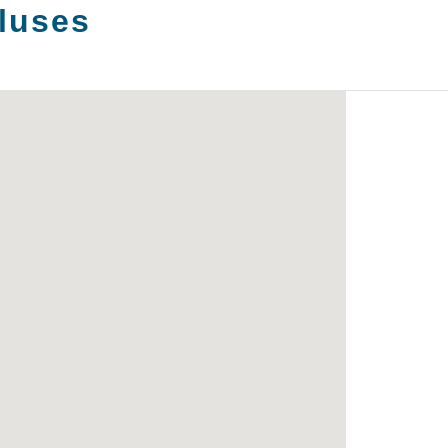
luses