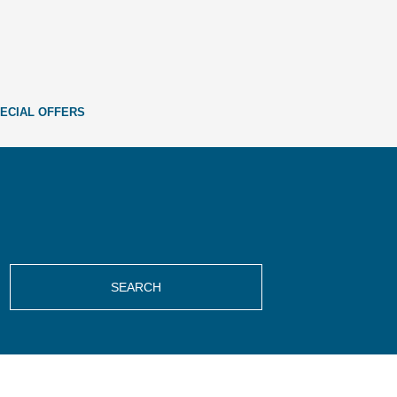
ECIAL OFFERS
SEARCH