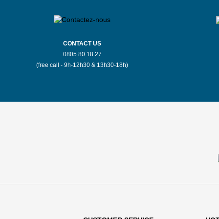
CONTACT US
0805 80 18 27
(free call - 9h-12h30 & 13h30-18h)