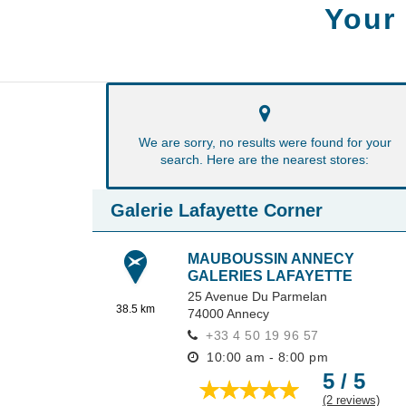
Your
We are sorry, no results were found for your
search. Here are the nearest stores:
Galerie Lafayette Corner
MAUBOUSSIN ANNECY
GALERIES LAFAYETTE
25 Avenue Du Parmelan
38.5 km
74000
Annecy
+33 4 50 19 96 57
10:00 am - 8:00 pm
5 / 5
(2 reviews)