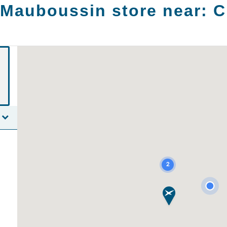
 Mauboussin store near:
C
2