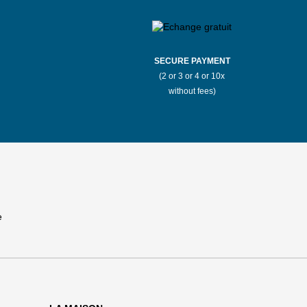
SECURE PAYMENT
(2 or 3 or 4 or 10x
without fees)