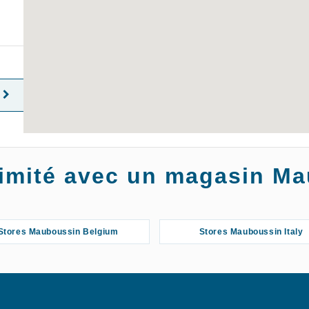
oximité avec un magasin M
Stores Mauboussin Belgium
Stores Mauboussin Italy