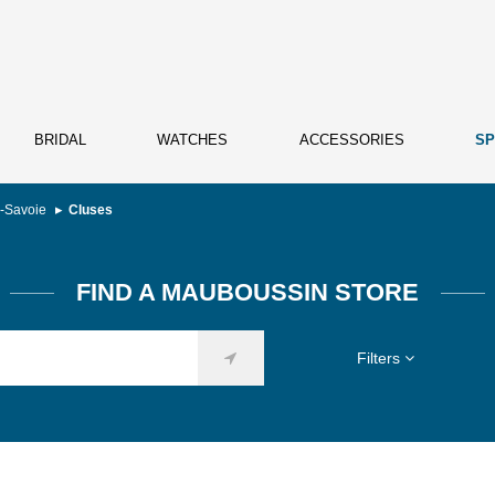
BRIDAL
WATCHES
ACCESSORIES
SP
-Savoie
Cluses
FIND A MAUBOUSSIN STORE
Filters