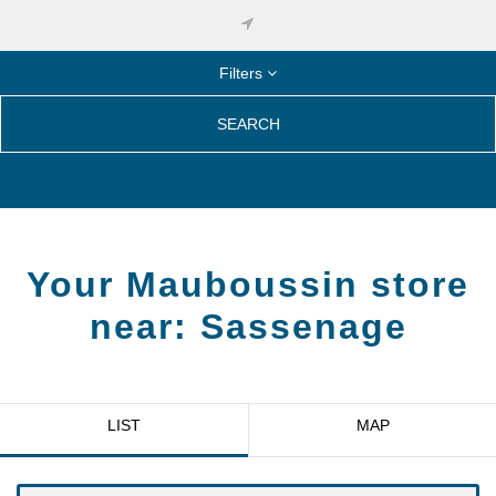
Filters
SEARCH
Your Mauboussin store
near:
Sassenage
LIST
MAP