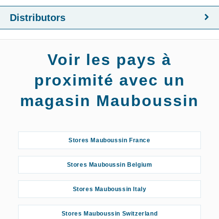
Distributors
Voir les pays à
proximité avec un
magasin Mauboussin
Stores Mauboussin France
Stores Mauboussin Belgium
Stores Mauboussin Italy
Stores Mauboussin Switzerland