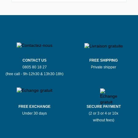
CONTACT US
FREE SHIPPING
0805 80 18 27
Private shipper
(free call - 9h-12h30 & 13h30-18h)
FREE EXCHANGE
SECURE PAYMENT
Under 30 days
(2 or 3 or 4 or 10x
without fees)