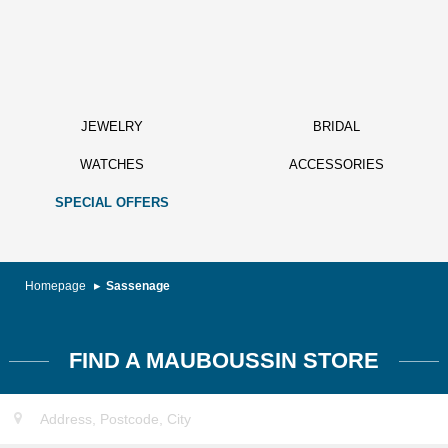
JEWELRY
BRIDAL
WATCHES
ACCESSORIES
SPECIAL OFFERS
Homepage
Sassenage
FIND A MAUBOUSSIN STORE