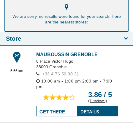
We are sorry, no results were found for your search. Here
are the nearest stores:
Store
MAUBOUSSIN GRENOBLE
8 Place Victor Hugo
38000
Grenoble
5.56 km
+33 4 76 50 90 31
10:00 am - 1:00 pm
2:00 pm - 7:00
pm
3.86 / 5
(7 reviews)
GET THERE
DETAILS