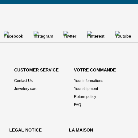
CUSTOMER SERVICE
VOTRE COMMANDE
Contact Us
Your informations
Jewelery care
Your shipment
Return policy
FAQ
LEGAL NOTICE
LA MAISON