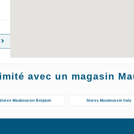
oximité avec un magasin M
Stores Mauboussin Belgium
Stores Mauboussin Italy