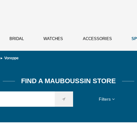
BRIDAL
WATCHES
ACCESSORIES
SP
Voreppe
FIND A MAUBOUSSIN STORE
Filters