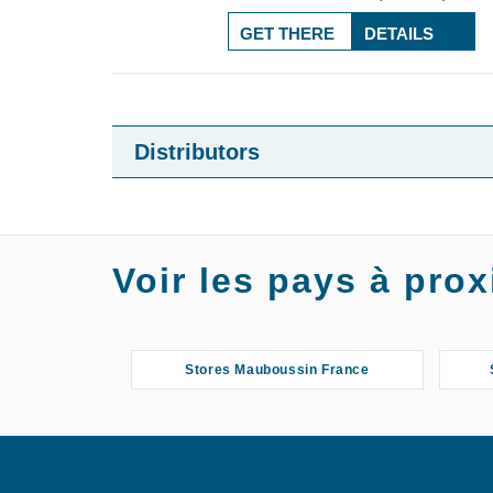
GET THERE
DETAILS
Distributors
Voir les pays à pr
Stores Mauboussin France