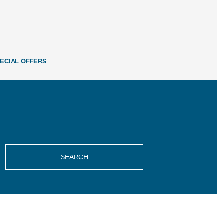
ECIAL OFFERS
SEARCH