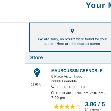
Your 
We are sorry, no results were found for your
search. Here are the nearest stores:
Store
MAUBOUSSIN GRENOBLE
8 Place Victor Hugo
38000
Grenoble
13.63 km
+33 4 76 50 90 31
10:00 am - 1:00 pm
2:00 pm -
7:00 pm
3.86 / 5
(7 reviews)