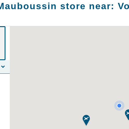
Mauboussin store near:
V