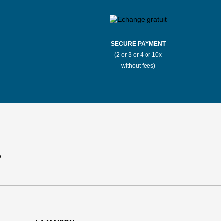
SECURE PAYMENT
(2 or 3 or 4 or 10x
without fees)