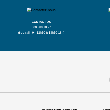
CONTACT US
0805 80 18 27
(free call - 9h-12h30 & 13h30-18h)