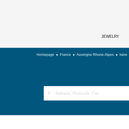
JEWELRY
Homepage
France
Auvergne-Rhone-Alpes
Isère