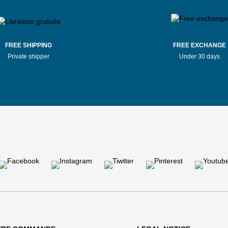
FREE SHIPPING
FREE EXCHANGE
Private shipper
Under 30 days