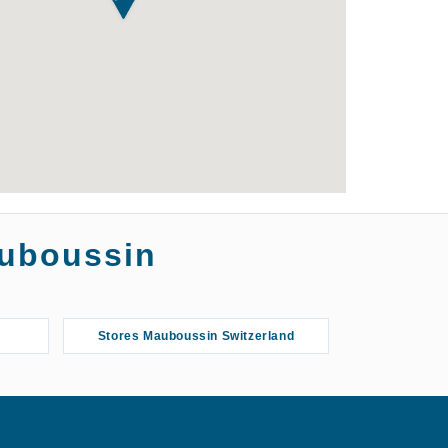
auboussin
Stores Mauboussin Switzerland