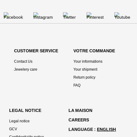
CUSTOMER SERVICE
VOTRE COMMANDE
Contact Us
Your informations
Jewelery care
Your shipment
Return policy
FAQ
LEGAL NOTICE
LA MAISON
CAREERS
Legal notice
GCV
LANGUAGE
ENGLISH