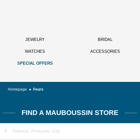
JEWELRY
BRIDAL
WATCHES
ACCESSORIES
SPECIAL OFFERS
Homepage
Feurs
FIND A MAUBOUSSIN STORE