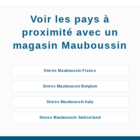
Voir les pays à
proximité avec un
magasin Mauboussin
Stores Mauboussin France
Stores Mauboussin Belgium
Stores Mauboussin Italy
Stores Mauboussin Switzerland