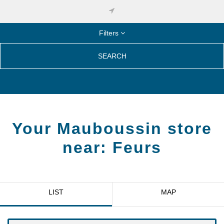
Filters
SEARCH
Your Mauboussin store
near:
Feurs
LIST
MAP