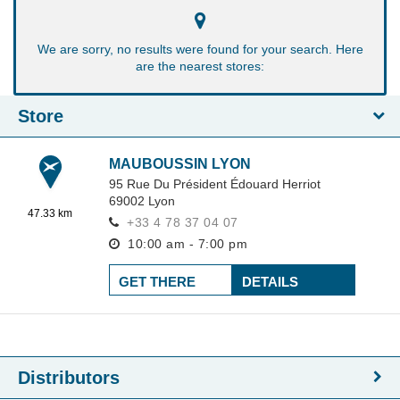
We are sorry, no results were found for your search. Here
are the nearest stores:
Store
MAUBOUSSIN LYON
95 Rue Du Président Édouard Herriot
69002
Lyon
47.33 km
+33 4 78 37 04 07
10:00 am - 7:00 pm
GET THERE
DETAILS
Distributors