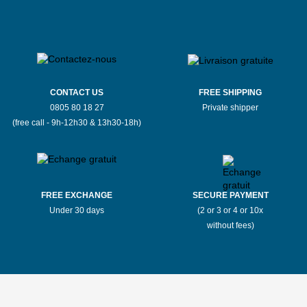
CONTACT US
FREE SHIPPING
0805 80 18 27
Private shipper
(free call - 9h-12h30 & 13h30-18h)
FREE EXCHANGE
SECURE PAYMENT
Under 30 days
(2 or 3 or 4 or 10x
without fees)