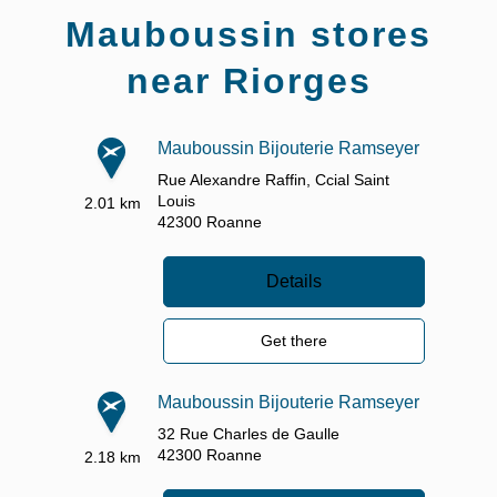
Mauboussin stores
near Riorges
Mauboussin Bijouterie Ramseyer
Rue Alexandre Raffin,
Ccial Saint
Louis
2.01 km
42300
Roanne
Details
Get there
Mauboussin Bijouterie Ramseyer
32 Rue Charles de Gaulle
42300
Roanne
2.18 km