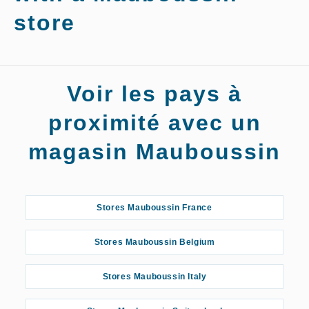
store
Stores
Voir les pays à
Mauboussin
Roanne
proximité avec un
magasin Mauboussin
Stores Mauboussin France
Stores Mauboussin Belgium
Stores Mauboussin Italy