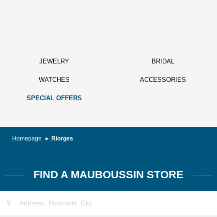
JEWELRY
BRIDAL
WATCHES
ACCESSORIES
SPECIAL OFFERS
Homepage
Riorges
FIND A MAUBOUSSIN STORE