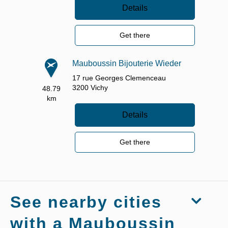
Details
Get there
Mauboussin Bijouterie Wieder
17 rue Georges Clemenceau
3200
Vichy
48.79
km
Details
Get there
See nearby cities
with a Mauboussin