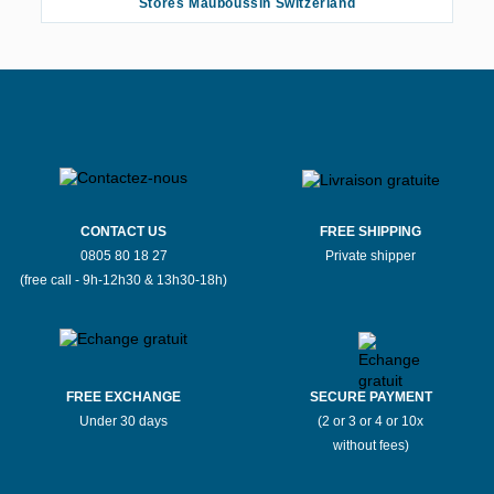
Stores Mauboussin Switzerland
CONTACT US
FREE SHIPPING
0805 80 18 27
Private shipper
(free call - 9h-12h30 & 13h30-18h)
FREE EXCHANGE
SECURE PAYMENT
Under 30 days
(2 or 3 or 4 or 10x
without fees)