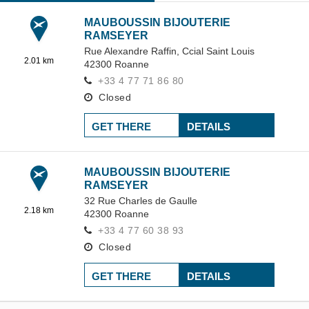
MAUBOUSSIN BIJOUTERIE
RAMSEYER
Rue Alexandre Raffin,
Ccial Saint Louis
2.01 km
42300
Roanne
+33 4 77 71 86 80
Closed
GET THERE
DETAILS
MAUBOUSSIN BIJOUTERIE
RAMSEYER
32 Rue Charles de Gaulle
2.18 km
42300
Roanne
+33 4 77 60 38 93
Closed
GET THERE
DETAILS