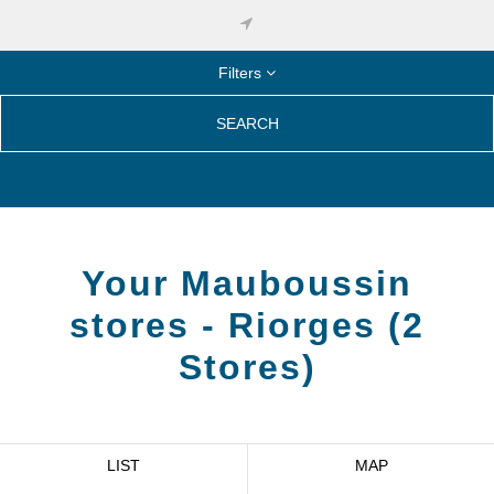
Filters
SEARCH
Your Mauboussin
stores -
Riorges
(
2
Stores
)
LIST
MAP