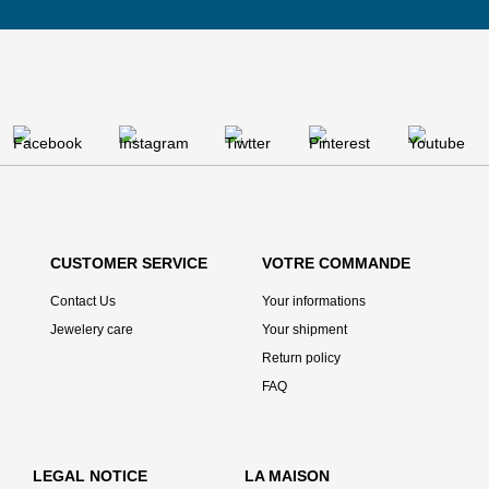
CUSTOMER SERVICE
VOTRE COMMANDE
Contact Us
Your informations
Jewelery care
Your shipment
Return policy
FAQ
LEGAL NOTICE
LA MAISON