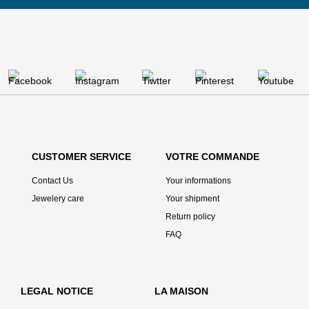
CUSTOMER SERVICE
VOTRE COMMANDE
Contact Us
Your informations
Jewelery care
Your shipment
Return policy
FAQ
LEGAL NOTICE
LA MAISON