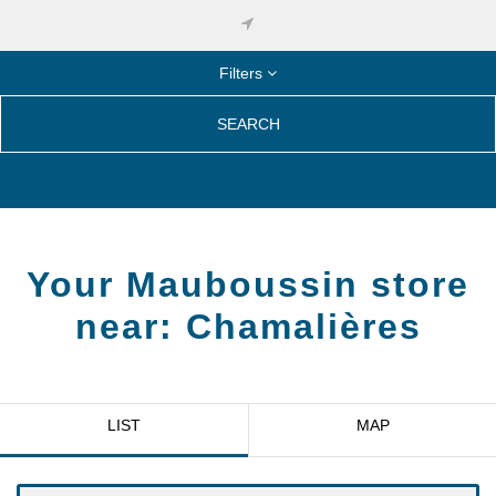
Filters
SEARCH
Your Mauboussin store
near:
Chamalières
LIST
MAP