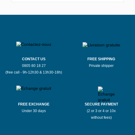
CONTACT US
FREE SHIPPING
0805 80 18 27
Private shipper
(free call - 9h-12h30 & 13h30-18h)
FREE EXCHANGE
SECURE PAYMENT
Under 30 days
(2 or 3 or 4 or 10x
without fees)