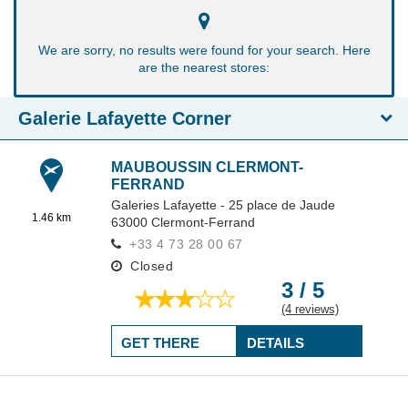
We are sorry, no results were found for your search. Here
are the nearest stores:
Galerie Lafayette Corner
MAUBOUSSIN CLERMONT-
FERRAND
Galeries Lafayette - 25 place de Jaude
1.46 km
63000
Clermont-Ferrand
+33 4 73 28 00 67
Closed
3 / 5
(4 reviews)
GET THERE
DETAILS