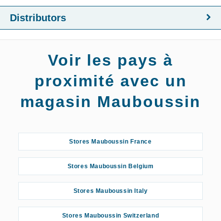
Distributors
Voir les pays à
proximité avec un
magasin Mauboussin
Stores Mauboussin France
Stores Mauboussin Belgium
Stores Mauboussin Italy
Stores Mauboussin Switzerland