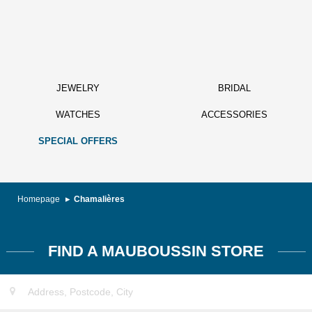
JEWELRY
BRIDAL
WATCHES
ACCESSORIES
SPECIAL OFFERS
Homepage
Chamalières
FIND A MAUBOUSSIN STORE