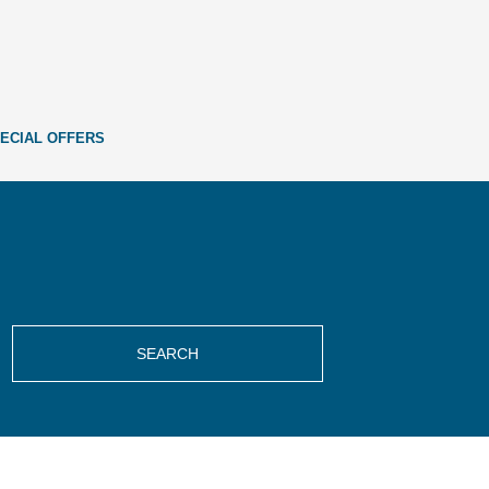
ECIAL OFFERS
SEARCH