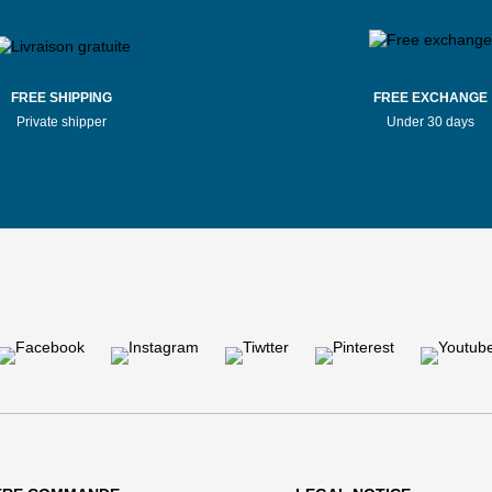
FREE SHIPPING
FREE EXCHANGE
Private shipper
Under 30 days