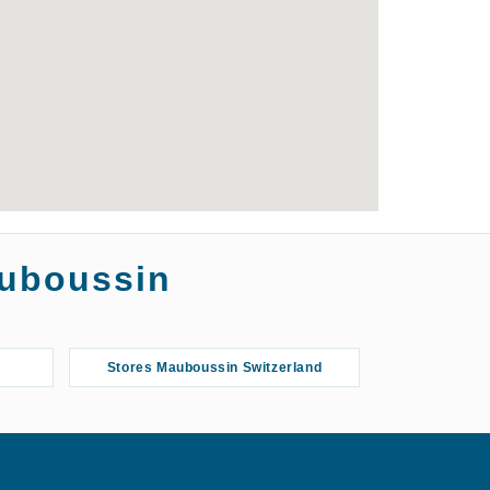
auboussin
Stores Mauboussin Switzerland