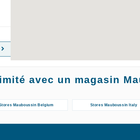
oximité avec un magasin M
Stores Mauboussin Belgium
Stores Mauboussin Italy