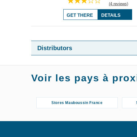
(4 reviews)
GET THERE
DETAILS
Distributors
Voir les pays à pr
Stores Mauboussin France