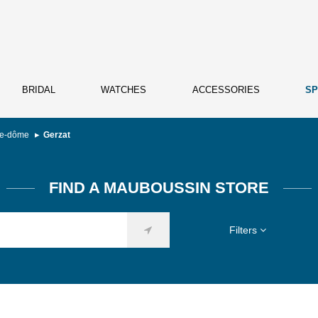
BRIDAL
WATCHES
ACCESSORIES
SP
de-dôme
Gerzat
FIND A MAUBOUSSIN STORE
Filters