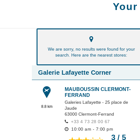
Your
We are sorry, no results were found for your
search. Here are the nearest stores:
Galerie Lafayette Corner
MAUBOUSSIN CLERMONT-
FERRAND
Galeries Lafayette - 25 place de
8.8 km
Jaude
63000
Clermont-Ferrand
+33 4 73 28 00 67
10:00 am - 7:00 pm
3 / 5