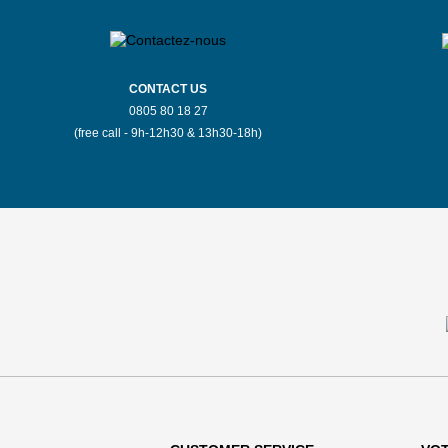
CONTACT US
0805 80 18 27
(free call - 9h-12h30 & 13h30-18h)