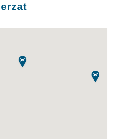
erzat