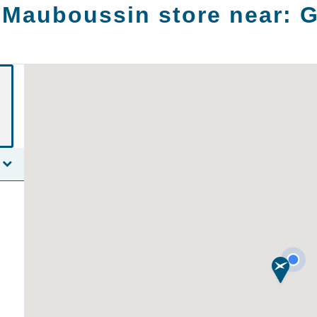
 Mauboussin store near:
G