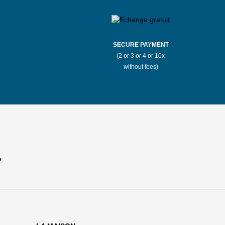
SECURE PAYMENT
(2 or 3 or 4 or 10x
without fees)