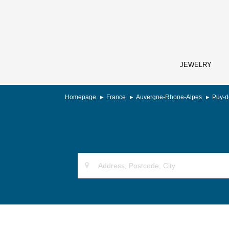
JEWELRY
Homepage
France
Auvergne-Rhone-Alpes
Puy-