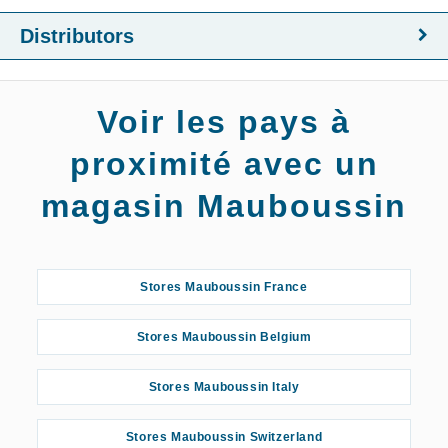
Distributors
Voir les pays à
proximité avec un
magasin Mauboussin
Stores Mauboussin France
Stores Mauboussin Belgium
Stores Mauboussin Italy
Stores Mauboussin Switzerland