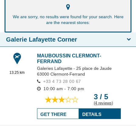
We are sorry, no results were found for your search. Here
are the nearest stores:
Galerie Lafayette Corner
MAUBOUSSIN CLERMONT-
FERRAND
Galeries Lafayette - 25 place de Jaude
13.25 km
63000
Clermont-Ferrand
+33 4 73 28 00 67
10:00 am - 7:00 pm
3 / 5
(4 reviews)
GET THERE
DETAILS