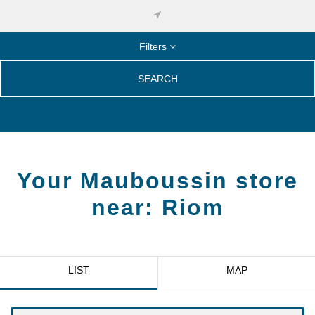
Filters
SEARCH
Your Mauboussin store
near:
Riom
LIST
MAP