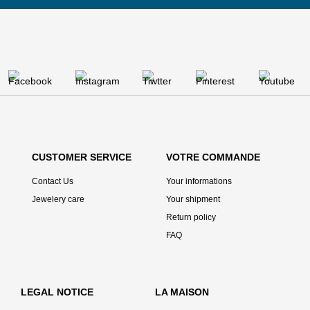
CUSTOMER SERVICE
VOTRE COMMANDE
Contact Us
Your informations
Jewelery care
Your shipment
Return policy
FAQ
LEGAL NOTICE
LA MAISON