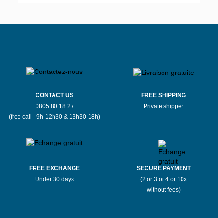
CONTACT US
FREE SHIPPING
0805 80 18 27
Private shipper
(free call - 9h-12h30 & 13h30-18h)
FREE EXCHANGE
SECURE PAYMENT
Under 30 days
(2 or 3 or 4 or 10x
without fees)