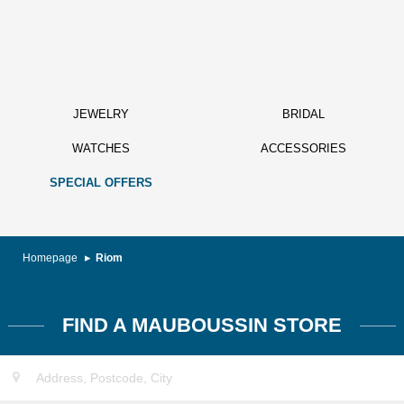
JEWELRY
BRIDAL
WATCHES
ACCESSORIES
SPECIAL OFFERS
Homepage
Riom
FIND A MAUBOUSSIN STORE