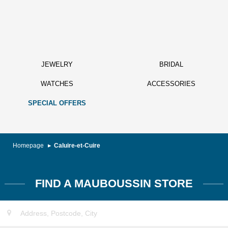
JEWELRY
BRIDAL
WATCHES
ACCESSORIES
SPECIAL OFFERS
Homepage
Caluire-et-Cuire
FIND A MAUBOUSSIN STORE