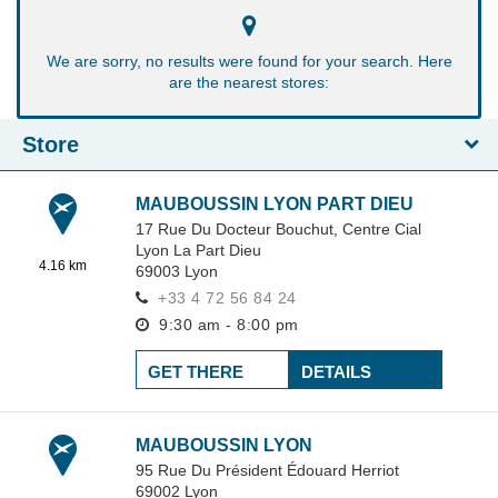
We are sorry, no results were found for your search. Here
are the nearest stores:
Store
MAUBOUSSIN LYON PART DIEU
17 Rue Du Docteur Bouchut,
Centre Cial
Lyon La Part Dieu
4.16 km
69003
Lyon
+33 4 72 56 84 24
9:30 am - 8:00 pm
GET THERE
DETAILS
MAUBOUSSIN LYON
95 Rue Du Président Édouard Herriot
69002
Lyon