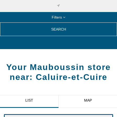
Filters
SEARCH
Your Mauboussin store
near:
Caluire-et-Cuire
LIST
MAP