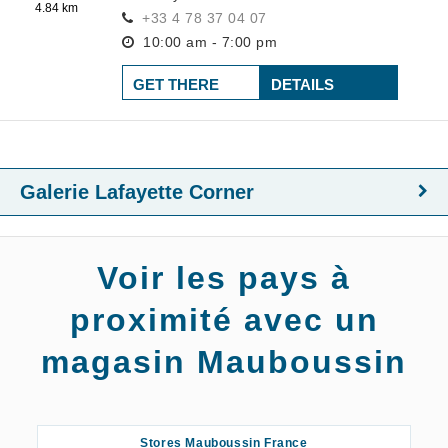
4.84 km
+33 4 78 37 04 07
10:00 am - 7:00 pm
GET THERE
DETAILS
Galerie Lafayette Corner
Voir les pays à
proximité avec un
magasin Mauboussin
Stores Mauboussin France