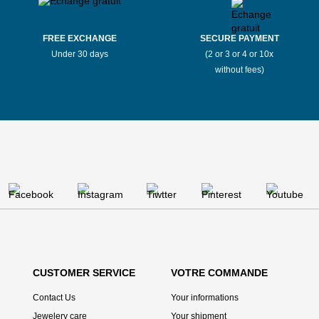
FREE EXCHANGE
SECURE PAYMENT
Under 30 days
(2 or 3 or 4 or 10x
without fees)
CUSTOMER SERVICE
VOTRE COMMANDE
Contact Us
Your informations
Jewelery care
Your shipment