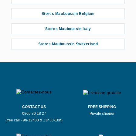
Stores Mauboussin Belgium
Stores Mauboussin Italy
Stores Mauboussin Switzerland
CONTACT US
FREE SHIPPING
0805 80 18 27
Private shipper
(free call - 9h-12h30 & 13h30-18h)