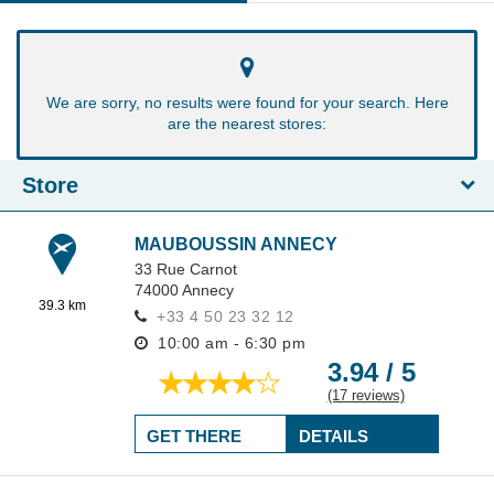
We are sorry, no results were found for your search. Here
are the nearest stores:
Store
MAUBOUSSIN ANNECY
33 Rue Carnot
74000
Annecy
39.3 km
+33 4 50 23 32 12
10:00 am - 6:30 pm
3.94 / 5
(17 reviews)
GET THERE
DETAILS