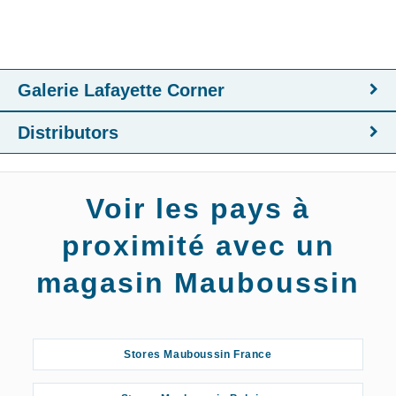
Galerie Lafayette Corner
Distributors
Voir les pays à
proximité avec un
magasin Mauboussin
Stores Mauboussin France