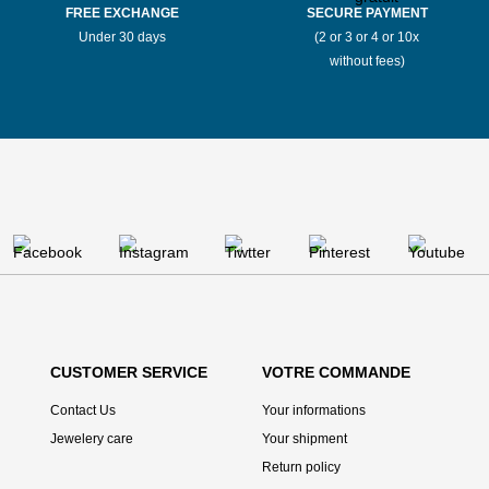
FREE EXCHANGE
SECURE PAYMENT
Under 30 days
(2 or 3 or 4 or 10x
without fees)
CUSTOMER SERVICE
VOTRE COMMANDE
Contact Us
Your informations
Jewelery care
Your shipment
Return policy