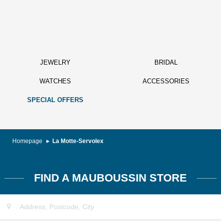
JEWELRY
BRIDAL
WATCHES
ACCESSORIES
SPECIAL OFFERS
Homepage
La Motte-Servolex
FIND A MAUBOUSSIN STORE