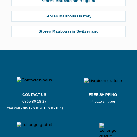
Stores Mauboussin Belgium
Stores Mauboussin Italy
Stores Mauboussin Switzerland
CONTACT US
FREE SHIPPING
0805 80 18 27
Private shipper
(free call - 9h-12h30 & 13h30-18h)