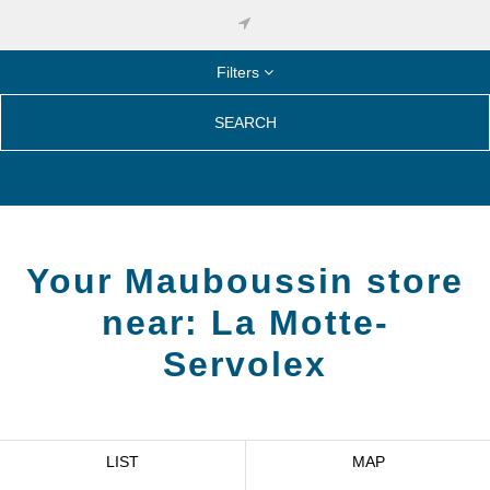
Filters
SEARCH
Your Mauboussin store
near:
La Motte-
Servolex
LIST
MAP