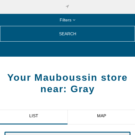
Filters
SEARCH
Your Mauboussin store
near:
Gray
LIST
MAP