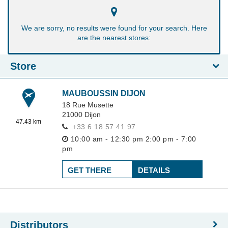
We are sorry, no results were found for your search. Here
are the nearest stores:
Store
MAUBOUSSIN DIJON
18 Rue Musette
21000
Dijon
47.43 km
+33 6 18 57 41 97
10:00 am - 12:30 pm
2:00 pm - 7:00
pm
GET THERE
DETAILS
Distributors