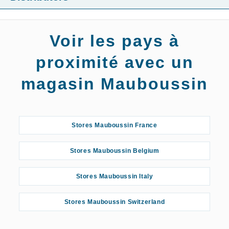
Voir les pays à
proximité avec un
magasin Mauboussin
Stores Mauboussin France
Stores Mauboussin Belgium
Stores Mauboussin Italy
Stores Mauboussin Switzerland