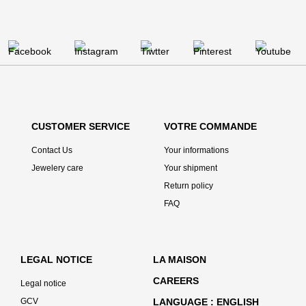
CUSTOMER SERVICE
VOTRE COMMANDE
Contact Us
Your informations
Jewelery care
Your shipment
Return policy
FAQ
LEGAL NOTICE
LA MAISON
CAREERS
Legal notice
GCV
LANGUAGE
ENGLISH