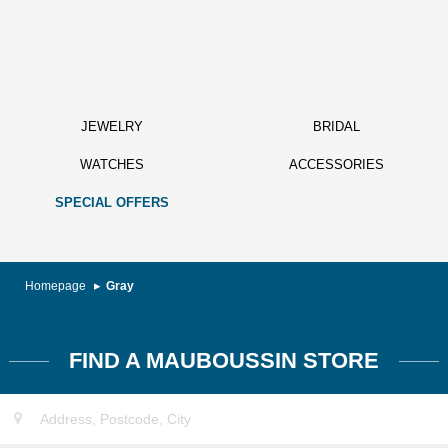
JEWELRY
BRIDAL
WATCHES
ACCESSORIES
SPECIAL OFFERS
Homepage
Gray
FIND A MAUBOUSSIN STORE