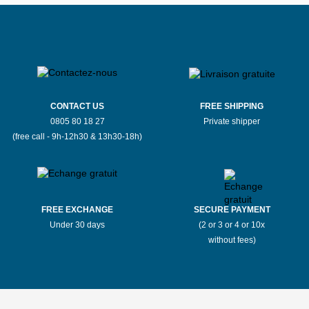
CONTACT US
FREE SHIPPING
0805 80 18 27
Private shipper
(free call - 9h-12h30 & 13h30-18h)
FREE EXCHANGE
SECURE PAYMENT
Under 30 days
(2 or 3 or 4 or 10x
without fees)