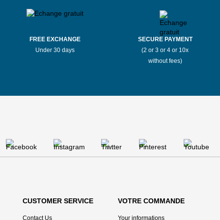
FREE EXCHANGE
SECURE PAYMENT
Under 30 days
(2 or 3 or 4 or 10x
without fees)
CUSTOMER SERVICE
VOTRE COMMANDE
Contact Us
Your informations