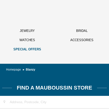
JEWELRY
BRIDAL
WATCHES
ACCESSORIES
SPECIAL OFFERS
Homepage
Blanzy
FIND A MAUBOUSSIN STORE