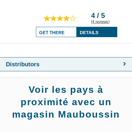
4 / 5
(4 reviews)
GET THERE
DETAILS
Distributors
Voir les pays à
proximité avec un
magasin Mauboussin