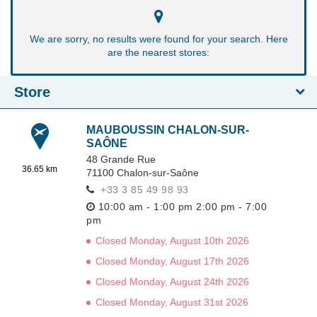
We are sorry, no results were found for your search. Here
are the nearest stores:
Store
MAUBOUSSIN CHALON-SUR-
SAÔNE
48 Grande Rue
36.65 km
71100
Chalon-sur-Saône
+33 3 85 49 98 93
10:00 am - 1:00 pm
2:00 pm - 7:00
pm
Closed Monday, August 10th 2026
Closed Monday, August 17th 2026
Closed Monday, August 24th 2026
Closed Monday, August 31st 2026