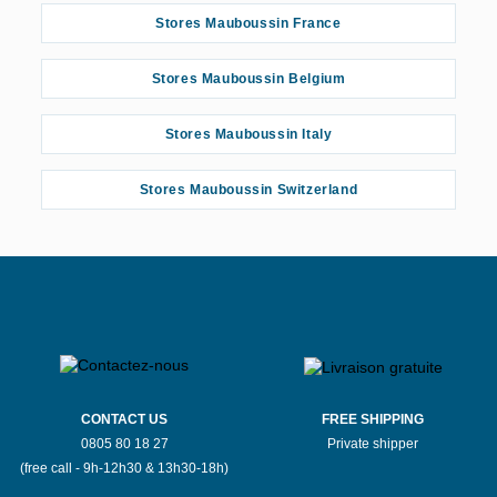
Stores Mauboussin France
Stores Mauboussin Belgium
Stores Mauboussin Italy
Stores Mauboussin Switzerland
CONTACT US
FREE SHIPPING
0805 80 18 27
Private shipper
(free call - 9h-12h30 & 13h30-18h)