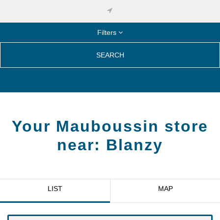
Filters
SEARCH
Your Mauboussin store
near:
Blanzy
LIST
MAP