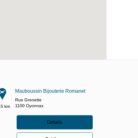
Mauboussin Bijouterie Romanet
Rue Grenette
1100
Oyonnax
.5 km
Details