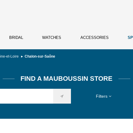
BRIDAL
WATCHES
ACCESSORIES
SP
ne-et-Loire
Chalon-sur-Saône
FIND A MAUBOUSSIN STORE
Filters