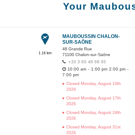
Your Maubous
MAUBOUSSIN CHALON-
SUR-SAÔNE
48 Grande Rue
1.16 km
71100
Chalon-sur-Saône
+33 3 85 49 98 93
10:00 am - 1:00 pm
2:00 pm -
7:00 pm
Closed Monday, August 10th
2026
Closed Monday, August 17th
2026
Closed Monday, August 24th
2026
Closed Monday, August 31st
2026