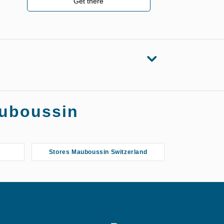
Get there
auboussin
Stores Mauboussin Switzerland