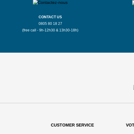
CONTACT US
0805 80 18 27
(free call - 9h-12h30 & 13h30-18h)
CUSTOMER SERVICE
VO