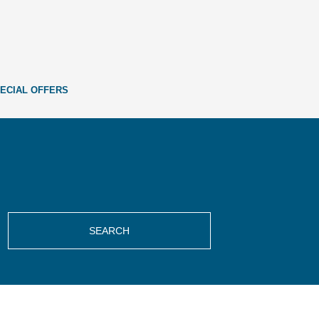
ECIAL OFFERS
SEARCH