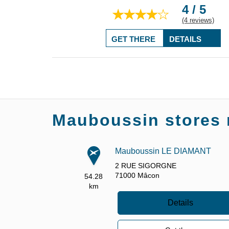
4 / 5
(4 reviews)
GET THERE
DETAILS
Mauboussin stores 
Mauboussin LE DIAMANT
2 RUE SIGORGNE
71000
Mâcon
54.28
km
Details