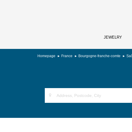
JEWELRY
Homepage
France
Bourgogne-franche-comte
Saô