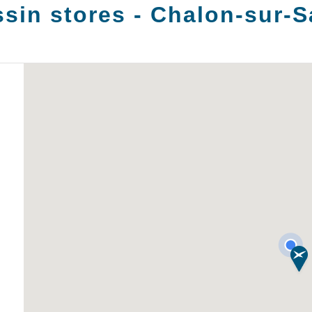
sin stores -
Chalon-sur-