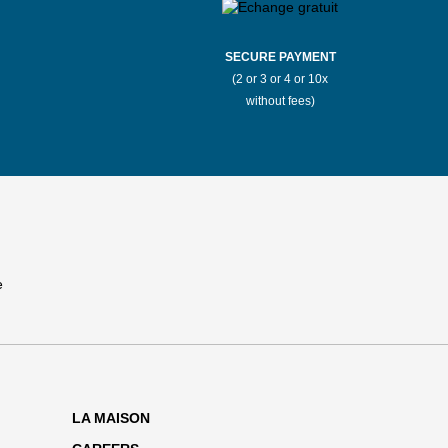
SECURE PAYMENT
(2 or 3 or 4 or 10x
without fees)
LA MAISON