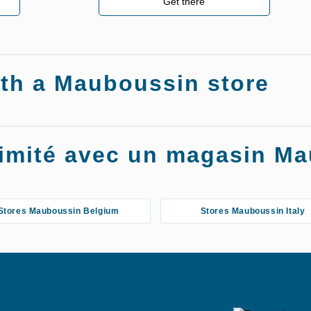
Get there
ith a Mauboussin store
oximité avec un magasin M
Stores Mauboussin Belgium
Stores Mauboussin Italy