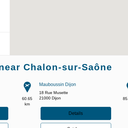
near Chalon-sur-Saône
Mauboussin Dijon
18 Rue Musette
21000
Dijon
60.65
85
km
Details