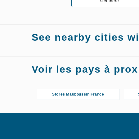
Get there
See nearby cities w
Stores Mauboussin Chalon-sur-Saône
Voir les pays à pr
Stores Mauboussin France