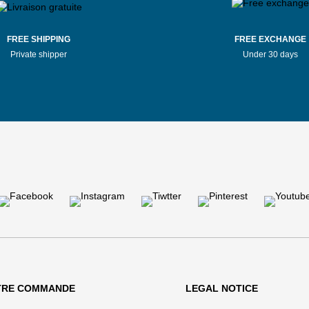
FREE SHIPPING
FREE EXCHANGE
Private shipper
Under 30 days
TRE COMMANDE
LEGAL NOTICE