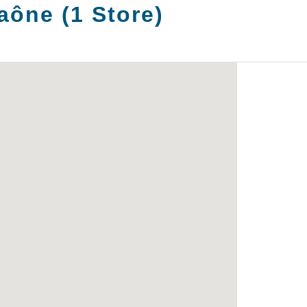
Saône
(
1
Store
)