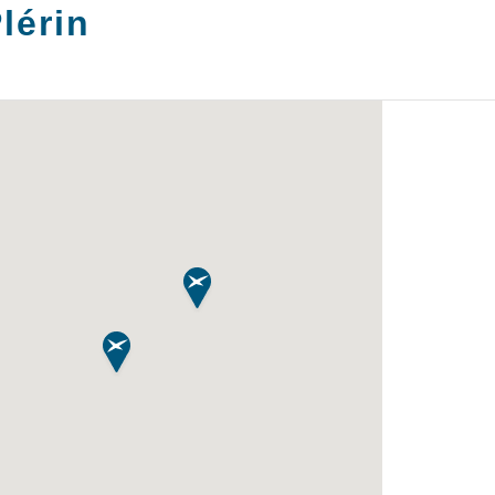
lérin