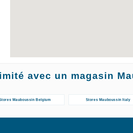
oximité avec un magasin M
Stores Mauboussin Belgium
Stores Mauboussin Italy