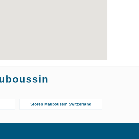
auboussin
Stores Mauboussin Switzerland