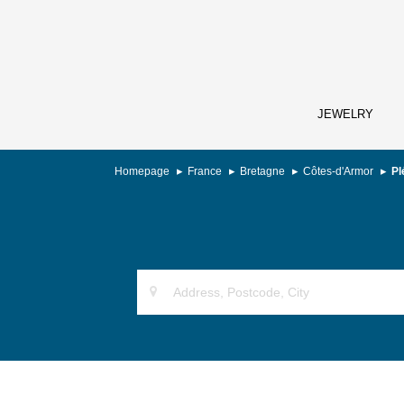
JEWELRY
Homepage
France
Bretagne
Côtes-d'Armor
Pl