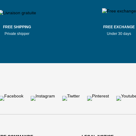
FREE SHIPPING
FREE EXCHANGE
Private shipper
Under 30 days