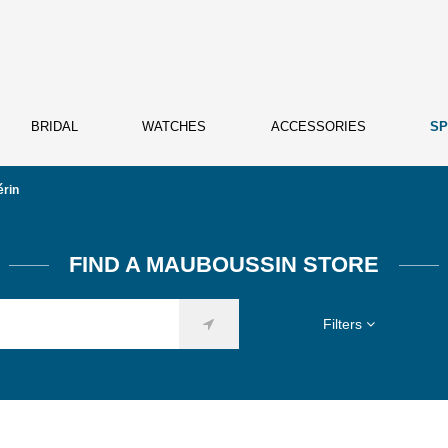
BRIDAL
WATCHES
ACCESSORIES
SP
érin
FIND A MAUBOUSSIN STORE
Filters