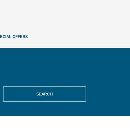
ECIAL OFFERS
SEARCH