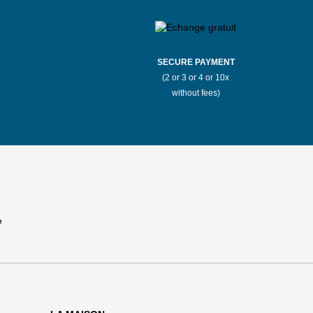
SECURE PAYMENT
(2 or 3 or 4 or 10x
without fees)