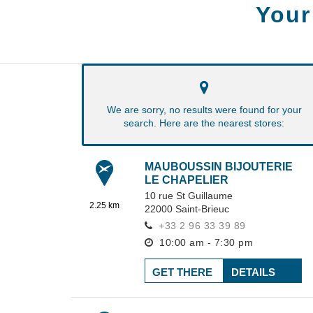
Your
We are sorry, no results were found for your
search. Here are the nearest stores:
MAUBOUSSIN BIJOUTERIE
LE CHAPELIER
10 rue St Guillaume
2.25 km
22000
Saint-Brieuc
+33 2 96 33 39 89
10:00 am - 7:30 pm
GET THERE
DETAILS