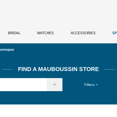
BRIDAL
WATCHES
ACCESSORIES
SP
oumagoar
FIND A MAUBOUSSIN STORE
Filters