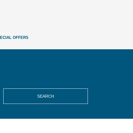
ECIAL OFFERS
SEARCH