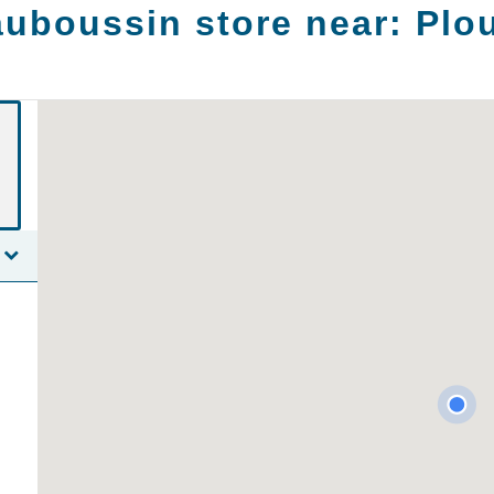
uboussin store near:
Plo