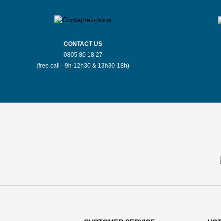
CONTACT US
0805 80 18 27
(free call - 9h-12h30 & 13h30-18h)