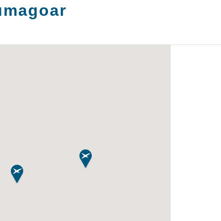
umagoar