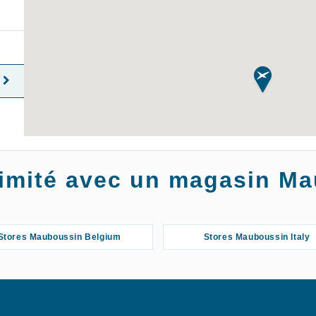
oximité avec un magasin M
Stores Mauboussin Belgium
Stores Mauboussin Italy