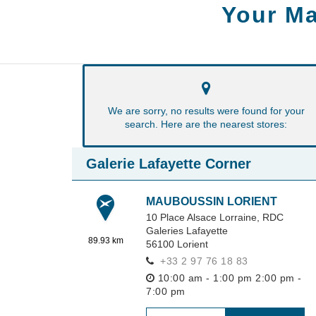
Your Ma
We are sorry, no results were found for your
search. Here are the nearest stores:
Galerie Lafayette Corner
MAUBOUSSIN LORIENT
10 Place Alsace Lorraine,
RDC
Galeries Lafayette
89.93 km
56100
Lorient
+33 2 97 76 18 83
10:00 am - 1:00 pm
2:00 pm -
7:00 pm