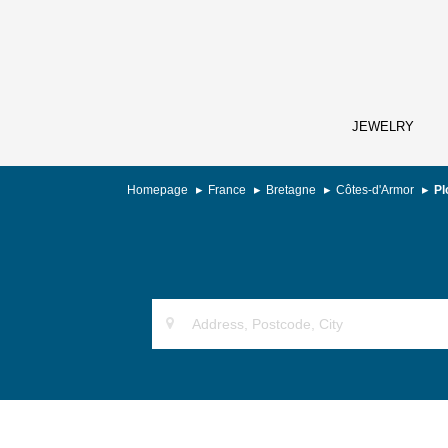
JEWELRY
Homepage
France
Bretagne
Côtes-d'Armor
Pl