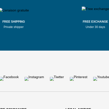
FREE SHIPPING
FREE EXCHANGE
Private shipper
Under 30 days