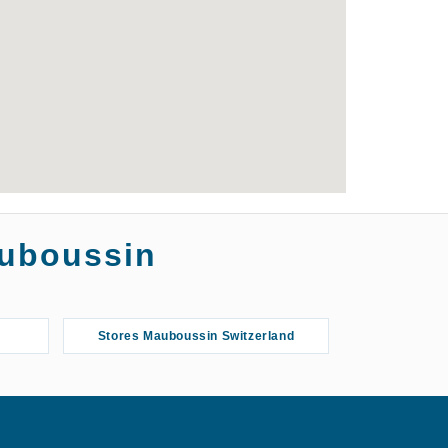
auboussin
Stores Mauboussin Switzerland