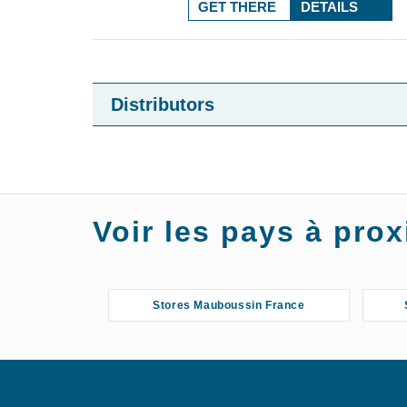
GET THERE
DETAILS
Distributors
Voir les pays à pr
Stores Mauboussin France