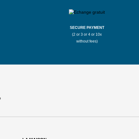
SECURE PAYMENT
(2 or 3 or 4 or 10x
without fees)