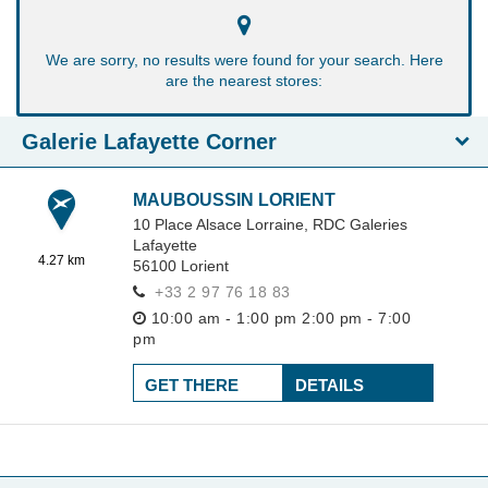
We are sorry, no results were found for your search. Here
are the nearest stores:
Galerie Lafayette Corner
MAUBOUSSIN LORIENT
10 Place Alsace Lorraine,
RDC Galeries
Lafayette
4.27 km
56100
Lorient
+33 2 97 76 18 83
10:00 am - 1:00 pm
2:00 pm - 7:00
pm
GET THERE
DETAILS