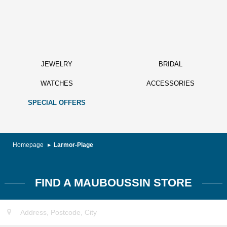
JEWELRY
BRIDAL
WATCHES
ACCESSORIES
SPECIAL OFFERS
Homepage
Larmor-Plage
FIND A MAUBOUSSIN STORE