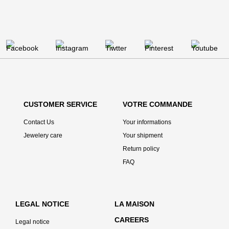
CUSTOMER SERVICE
VOTRE COMMANDE
Contact Us
Your informations
Jewelery care
Your shipment
Return policy
FAQ
LEGAL NOTICE
LA MAISON
CAREERS
Legal notice