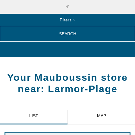
Filters
SEARCH
Your Mauboussin store
near:
Larmor-Plage
LIST
MAP