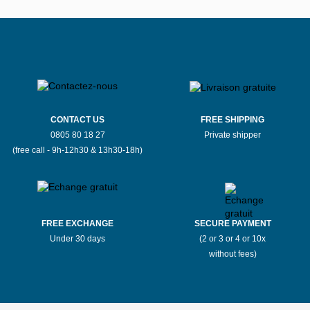
CONTACT US
FREE SHIPPING
0805 80 18 27
Private shipper
(free call - 9h-12h30 & 13h30-18h)
FREE EXCHANGE
SECURE PAYMENT
Under 30 days
(2 or 3 or 4 or 10x
without fees)