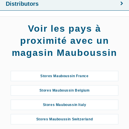
Distributors
Voir les pays à
proximité avec un
magasin Mauboussin
Stores Mauboussin France
Stores Mauboussin Belgium
Stores Mauboussin Italy
Stores Mauboussin Switzerland