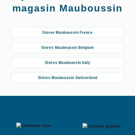
magasin Mauboussin
Stores Mauboussin France
Stores Mauboussin Belgium
Stores Mauboussin Italy
Stores Mauboussin Switzerland