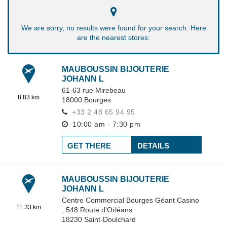
We are sorry, no results were found for your search. Here
are the nearest stores:
MAUBOUSSIN BIJOUTERIE
JOHANN L
61-63 rue Mirebeau
8.83 km
18000
Bourges
+33 2 48 65 94 95
10:00 am - 7:30 pm
GET THERE
DETAILS
MAUBOUSSIN BIJOUTERIE
JOHANN L
Centre Commercial Bourges Géant Casino
11.33 km
,
548 Route d'Orléans
18230
Saint-Doulchard