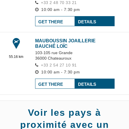
+33 2 48 70 33 21
10:00 am - 7:30 pm
GET THERE
DETAILS
MAUBOUSSIN JOAILLERIE
BAUCHÉ LOÏC
103-105 rue Grande
55.16 km
36000
Chateauroux
+33 2 54 27 10 91
10:00 am - 7:30 pm
GET THERE
DETAILS
Voir les pays à
proximité avec un