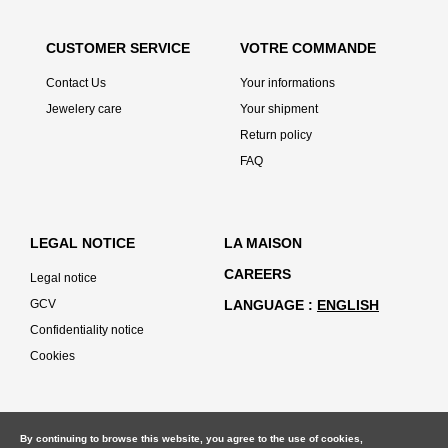
CUSTOMER SERVICE
VOTRE COMMANDE
Contact Us
Your informations
Jewelery care
Your shipment
Return policy
FAQ
LEGAL NOTICE
LA MAISON
CAREERS
Legal notice
GCV
LANGUAGE
ENGLISH
Confidentiality notice
Cookies
By continuing to browse this website, you agree to the use of cookies,