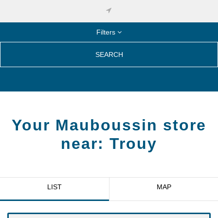
Filters
SEARCH
Your Mauboussin store
near:
Trouy
LIST
MAP