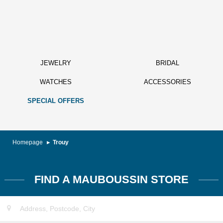
JEWELRY
BRIDAL
WATCHES
ACCESSORIES
SPECIAL OFFERS
Homepage
Trouy
FIND A MAUBOUSSIN STORE