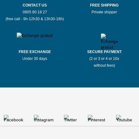
CONTACT US
FREE SHIPPING
0805 80 18 27
Private shipper
(free call - 9h-12h30 & 13h30-18h)
FREE EXCHANGE
SECURE PAYMENT
Under 30 days
(2 or 3 or 4 or 10x
without fees)