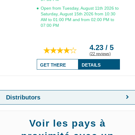
Open from Tuesday, August 11th 2026 to
Saturday, August 15th 2026 from 10:30
AM to 01:00 PM and from 02:00 PM to
07:00 PM
4.23 / 5
(22 reviews)
GET THERE
DETAILS
Distributors
Voir les pays à