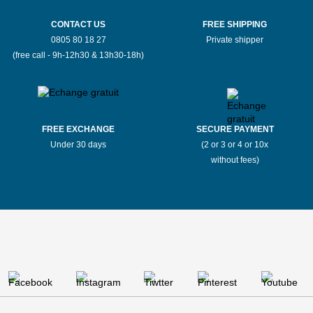
CONTACT US
FREE SHIPPING
0805 80 18 27
Private shipper
(free call - 9h-12h30 & 13h30-18h)
FREE EXCHANGE
SECURE PAYMENT
Under 30 days
(2 or 3 or 4 or 10x
without fees)