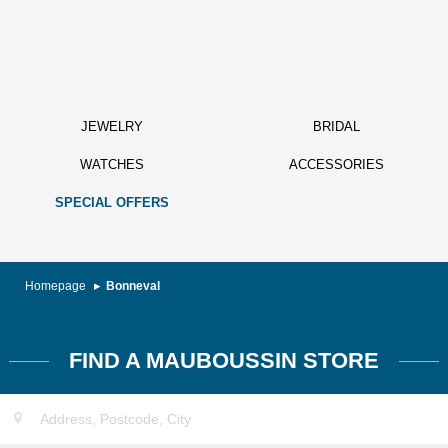
JEWELRY
BRIDAL
WATCHES
ACCESSORIES
SPECIAL OFFERS
Homepage
Bonneval
FIND A MAUBOUSSIN STORE