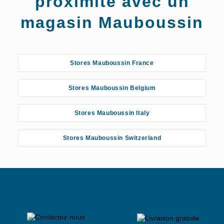
proximité avec un
magasin Mauboussin
Stores Mauboussin France
Stores Mauboussin Belgium
Stores Mauboussin Italy
Stores Mauboussin Switzerland