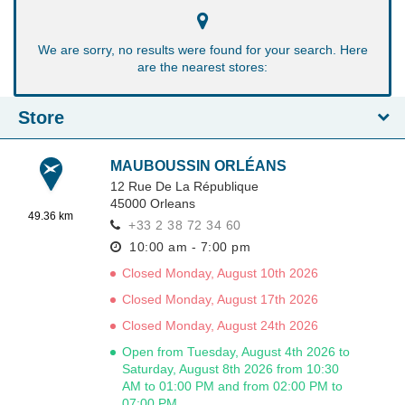
We are sorry, no results were found for your search. Here
are the nearest stores:
Store
MAUBOUSSIN ORLÉANS
12 Rue De La République
45000
Orleans
49.36 km
+33 2 38 72 34 60
10:00 am - 7:00 pm
Closed Monday, August 10th 2026
Closed Monday, August 17th 2026
Closed Monday, August 24th 2026
Open from Tuesday, August 4th 2026 to
Saturday, August 8th 2026 from 10:30
AM to 01:00 PM and from 02:00 PM to
07:00 PM