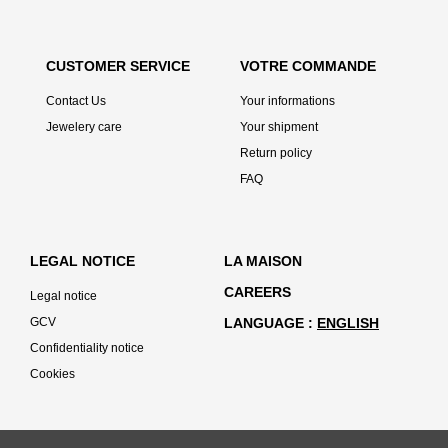
CUSTOMER SERVICE
VOTRE COMMANDE
Contact Us
Your informations
Jewelery care
Your shipment
Return policy
FAQ
LEGAL NOTICE
LA MAISON
CAREERS
Legal notice
GCV
LANGUAGE
ENGLISH
Confidentiality notice
Cookies