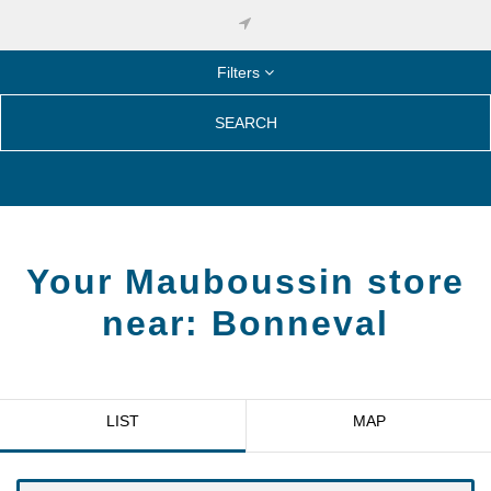
Filters
SEARCH
Your Mauboussin store
near:
Bonneval
LIST
MAP