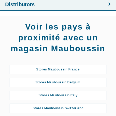
Distributors
Voir les pays à
proximité avec un
magasin Mauboussin
Stores Mauboussin France
Stores Mauboussin Belgium
Stores Mauboussin Italy
Stores Mauboussin Switzerland