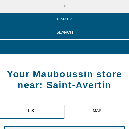
Filters
SEARCH
Your Mauboussin store
near:
Saint-Avertin
LIST
MAP