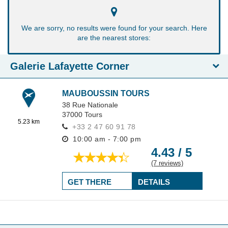
We are sorry, no results were found for your search. Here
are the nearest stores:
Galerie Lafayette Corner
MAUBOUSSIN TOURS
38 Rue Nationale
37000
Tours
5.23 km
+33 2 47 60 91 78
10:00 am - 7:00 pm
4.43 / 5
(7 reviews)
GET THERE
DETAILS