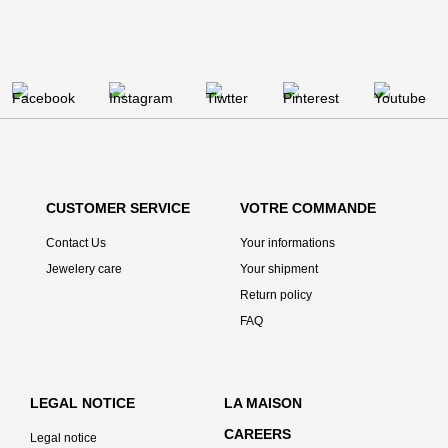
CUSTOMER SERVICE
VOTRE COMMANDE
Contact Us
Your informations
Jewelery care
Your shipment
Return policy
FAQ
LEGAL NOTICE
LA MAISON
CAREERS
Legal notice