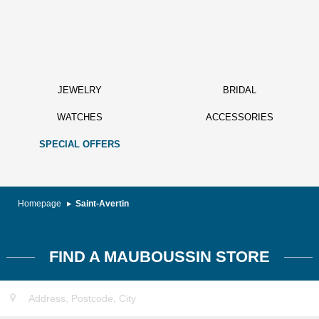
JEWELRY
BRIDAL
WATCHES
ACCESSORIES
SPECIAL OFFERS
Homepage
Saint-Avertin
FIND A MAUBOUSSIN STORE