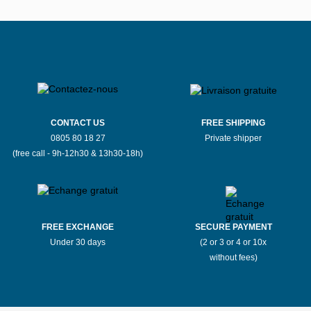
CONTACT US
FREE SHIPPING
0805 80 18 27
Private shipper
(free call - 9h-12h30 & 13h30-18h)
FREE EXCHANGE
SECURE PAYMENT
Under 30 days
(2 or 3 or 4 or 10x
without fees)