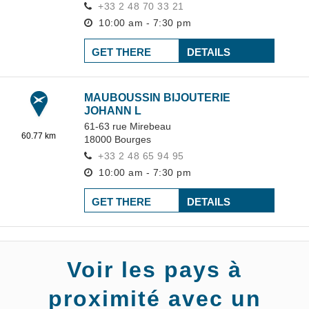
+33 2 48 70 33 21
10:00 am - 7:30 pm
GET THERE
DETAILS
MAUBOUSSIN BIJOUTERIE
JOHANN L
61-63 rue Mirebeau
60.77 km
18000
Bourges
+33 2 48 65 94 95
10:00 am - 7:30 pm
GET THERE
DETAILS
Voir les pays à
proximité avec un