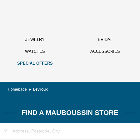
JEWELRY
BRIDAL
WATCHES
ACCESSORIES
SPECIAL OFFERS
Homepage
Levroux
FIND A MAUBOUSSIN STORE