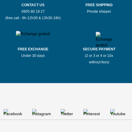
CONTACT US
FREE SHIPPING
0805 80 18 27
Private shipper
(free call - 9h-12h30 & 13h30-18h)
FREE EXCHANGE
SECURE PAYMENT
Under 30 days
(2 or 3 or 4 or 10x
without fees)