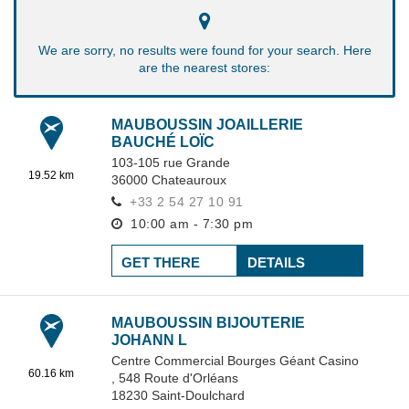
We are sorry, no results were found for your search. Here
are the nearest stores:
MAUBOUSSIN JOAILLERIE
BAUCHÉ LOÏC
103-105 rue Grande
19.52 km
36000
Chateauroux
+33 2 54 27 10 91
10:00 am - 7:30 pm
GET THERE
DETAILS
MAUBOUSSIN BIJOUTERIE
JOHANN L
Centre Commercial Bourges Géant Casino
60.16 km
,
548 Route d'Orléans
18230
Saint-Doulchard