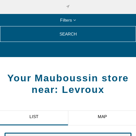
Filters
SEARCH
Your Mauboussin store
near:
Levroux
LIST
MAP