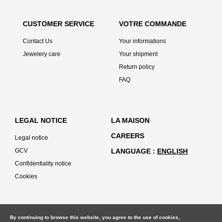
CUSTOMER SERVICE
VOTRE COMMANDE
Contact Us
Your informations
Jewelery care
Your shipment
Return policy
FAQ
LEGAL NOTICE
LA MAISON
CAREERS
Legal notice
GCV
LANGUAGE
ENGLISH
Confidentiality notice
Cookies
By continuing to browse this website, you agree to the use of cookies,