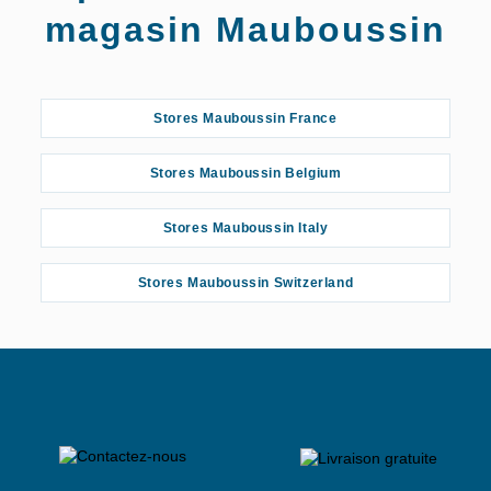
magasin Mauboussin
Stores Mauboussin France
Stores Mauboussin Belgium
Stores Mauboussin Italy
Stores Mauboussin Switzerland