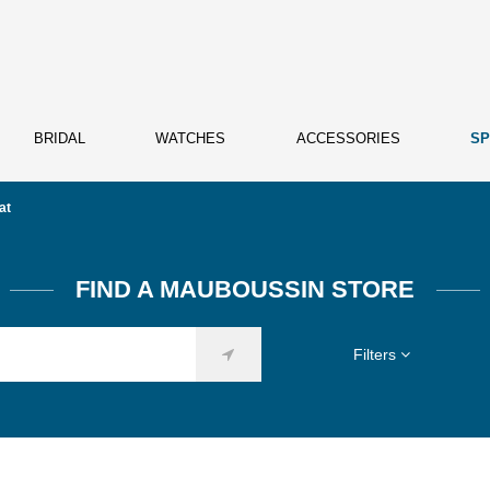
BRIDAL
WATCHES
ACCESSORIES
SP
at
FIND A MAUBOUSSIN STORE
Filters