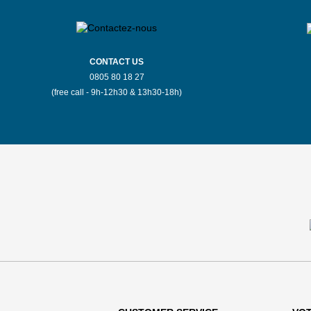
CONTACT US
0805 80 18 27
(free call - 9h-12h30 & 13h30-18h)