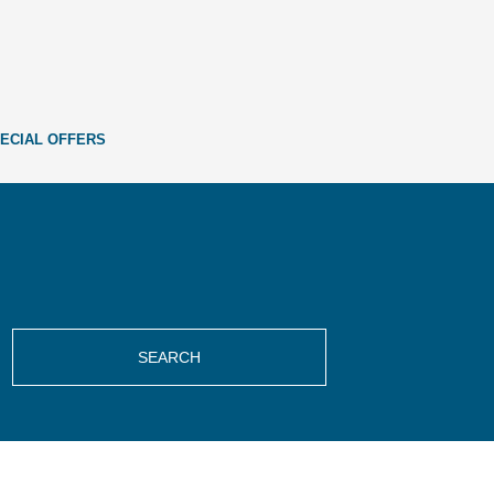
ECIAL OFFERS
SEARCH