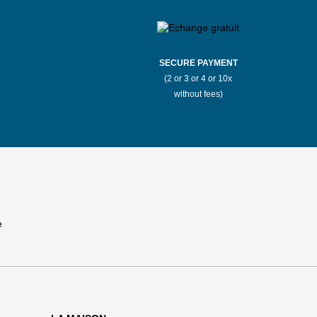
SECURE PAYMENT
(2 or 3 or 4 or 10x
without fees)