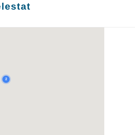
lestat
2