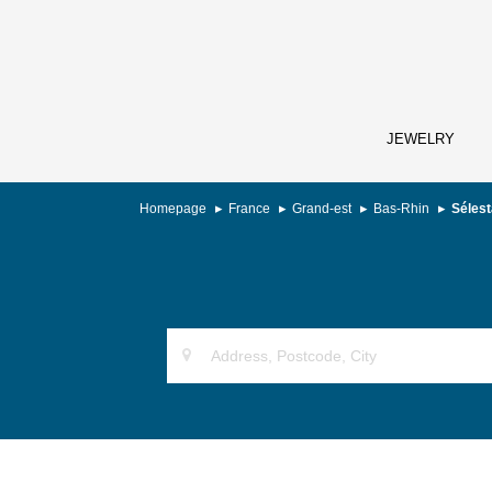
JEWELRY
Homepage
France
Grand-est
Bas-Rhin
Sélest