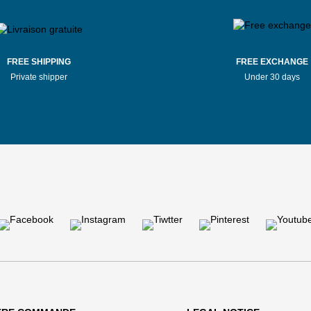
FREE SHIPPING
FREE EXCHANGE
Private shipper
Under 30 days