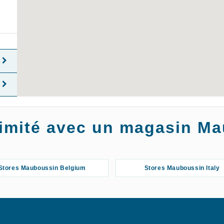
oximité avec un magasin M
Stores Mauboussin Belgium
Stores Mauboussin Italy