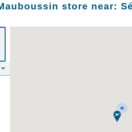
Mauboussin store near:
Sé