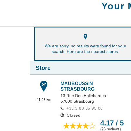
Your 
We are sorry, no results were found for your
search. Here are the nearest stores:
Store
MAUBOUSSIN
STRASBOURG
13 Rue Des Hallebardes
41.93 km
67000
Strasbourg
+33 3 88 35 95 06
Closed
4.17 / 5
(23 reviews)