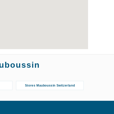
auboussin
Stores Mauboussin Switzerland