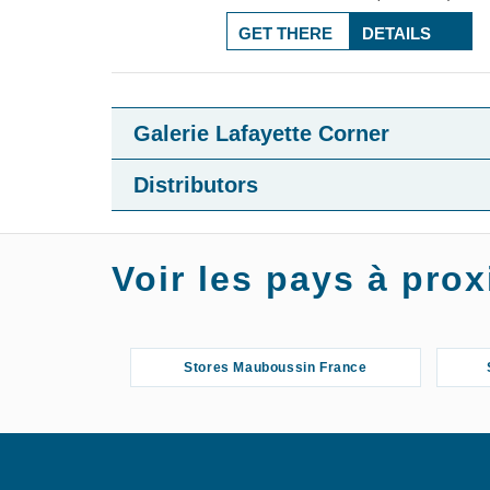
GET THERE
DETAILS
Galerie Lafayette Corner
Distributors
Voir les pays à pr
Stores Mauboussin France