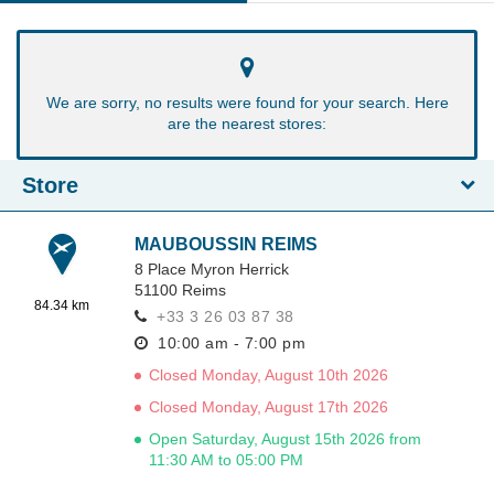
We are sorry, no results were found for your search. Here
are the nearest stores:
Store
MAUBOUSSIN REIMS
8 Place Myron Herrick
51100
Reims
84.34 km
+33 3 26 03 87 38
10:00 am - 7:00 pm
Closed Monday, August 10th 2026
Closed Monday, August 17th 2026
Open Saturday, August 15th 2026 from
11:30 AM to 05:00 PM