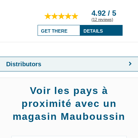
4.92 / 5
(12 reviews)
GET THERE
DETAILS
Distributors
Voir les pays à
proximité avec un
magasin Mauboussin