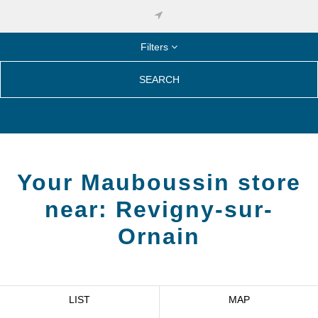
Filters
SEARCH
Your Mauboussin store
near:
Revigny-sur-
Ornain
LIST
MAP