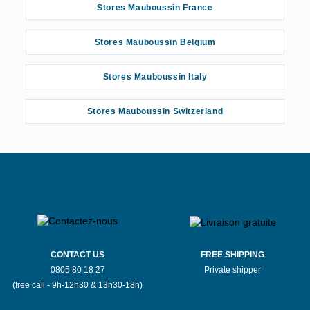
Stores Mauboussin France
Stores Mauboussin Belgium
Stores Mauboussin Italy
Stores Mauboussin Switzerland
CONTACT US
FREE SHIPPING
0805 80 18 27
Private shipper
(free call - 9h-12h30 & 13h30-18h)