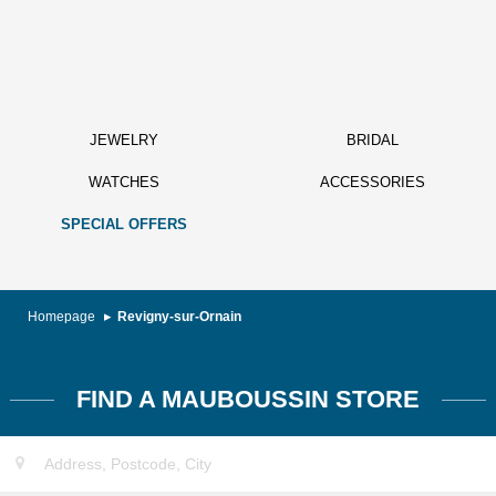
JEWELRY
BRIDAL
WATCHES
ACCESSORIES
SPECIAL OFFERS
Homepage
Revigny-sur-Ornain
FIND A MAUBOUSSIN STORE