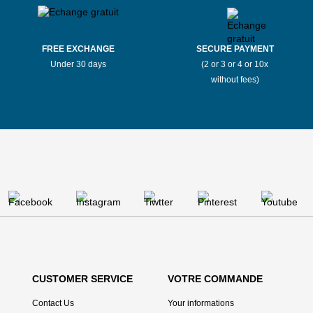
FREE EXCHANGE
SECURE PAYMENT
Under 30 days
(2 or 3 or 4 or 10x
without fees)
CUSTOMER SERVICE
VOTRE COMMANDE
Contact Us
Your informations