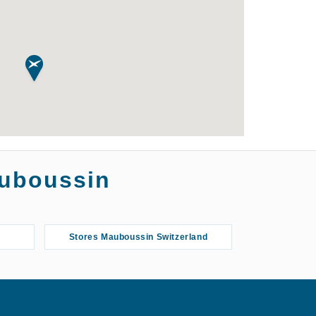
auboussin
Stores Mauboussin Switzerland