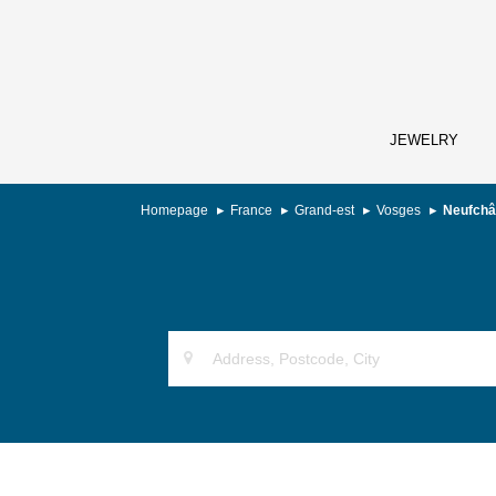
JEWELRY
Homepage
France
Grand-est
Vosges
Neufchâ