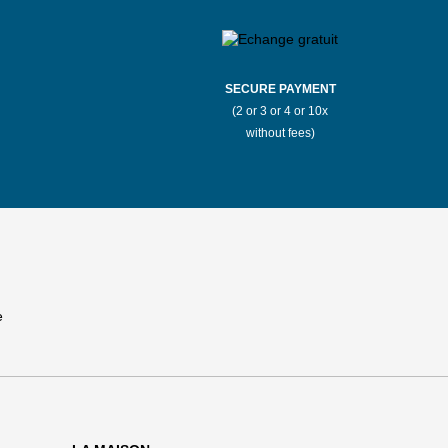
SECURE PAYMENT
(2 or 3 or 4 or 10x
without fees)