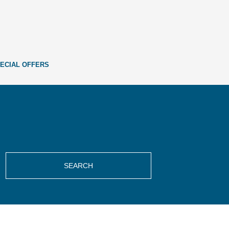
ECIAL OFFERS
SEARCH