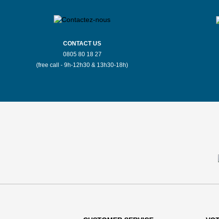
CONTACT US
0805 80 18 27
(free call - 9h-12h30 & 13h30-18h)