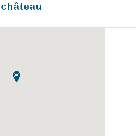
fchâteau