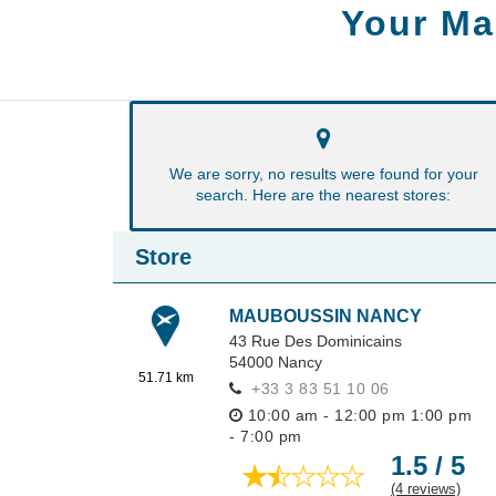
Your Ma
We are sorry, no results were found for your
search. Here are the nearest stores:
Store
MAUBOUSSIN NANCY
43 Rue Des Dominicains
54000
Nancy
51.71 km
+33 3 83 51 10 06
10:00 am - 12:00 pm
1:00 pm
- 7:00 pm
1.5 / 5
(4 reviews)