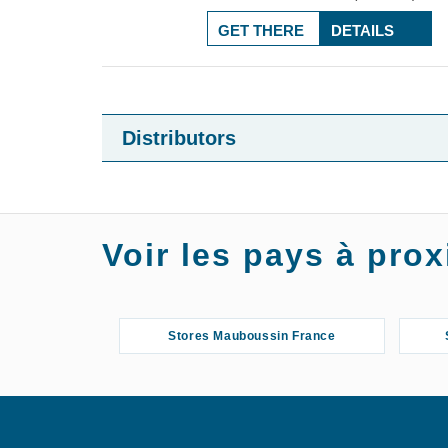
GET THERE
DETAILS
Distributors
Voir les pays à pr
Stores Mauboussin France