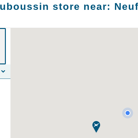
uboussin store near:
Neu