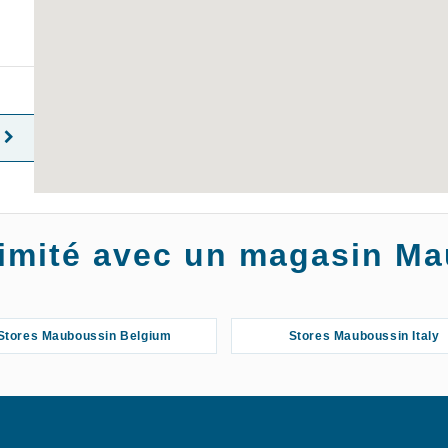
oximité avec un magasin M
Stores Mauboussin Belgium
Stores Mauboussin Italy