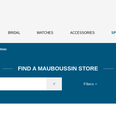
BRIDAL
WATCHES
ACCESSORIES
SP
teau
FIND A MAUBOUSSIN STORE
Filters