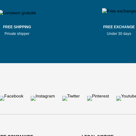
FREE SHIPPING
FREE EXCHANGE
Private shipper
Under 30 days