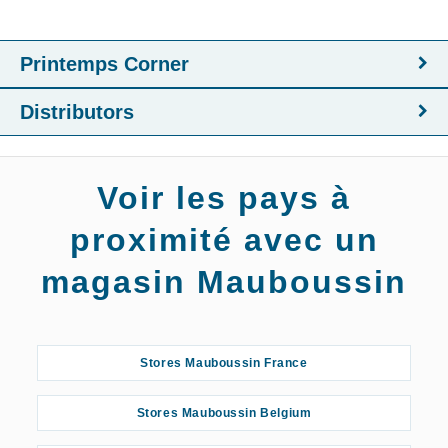
Printemps Corner
Distributors
Voir les pays à
proximité avec un
magasin Mauboussin
Stores Mauboussin France
Stores Mauboussin Belgium