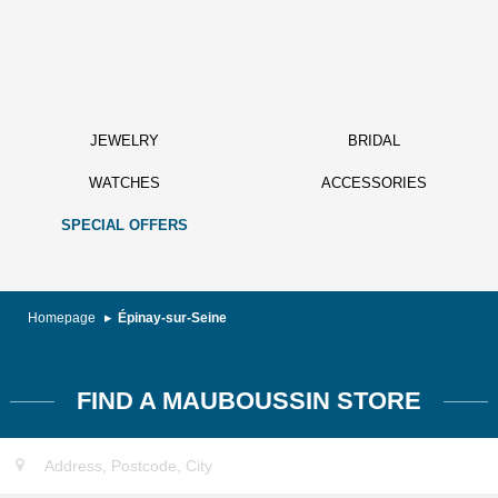
JEWELRY
BRIDAL
WATCHES
ACCESSORIES
SPECIAL OFFERS
Homepage
Épinay-sur-Seine
FIND A MAUBOUSSIN STORE