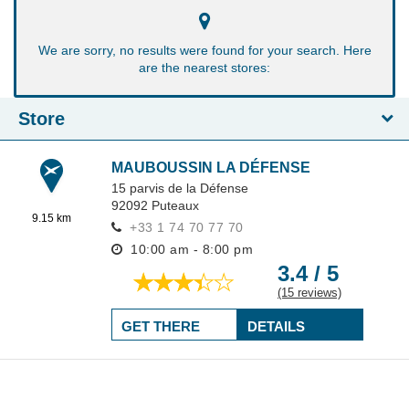
We are sorry, no results were found for your search. Here
are the nearest stores:
Store
MAUBOUSSIN LA DÉFENSE
15 parvis de la Défense
92092
Puteaux
9.15 km
+33 1 74 70 77 70
10:00 am - 8:00 pm
3.4 / 5
(15 reviews)
GET THERE
DETAILS