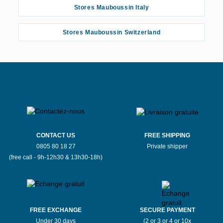
Stores Mauboussin Italy
Stores Mauboussin Switzerland
CONTACT US
FREE SHIPPING
0805 80 18 27
Private shipper
(free call - 9h-12h30 & 13h30-18h)
FREE EXCHANGE
SECURE PAYMENT
Under 30 days
(2 or 3 or 4 or 10x