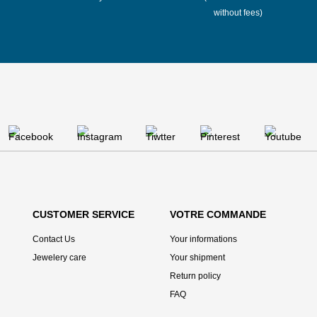
without fees)
CUSTOMER SERVICE
VOTRE COMMANDE
Contact Us
Your informations
Jewelery care
Your shipment
Return policy
FAQ