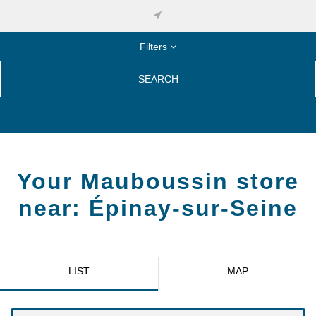
Filters
SEARCH
Your Mauboussin store
near:
Épinay-sur-Seine
LIST
MAP