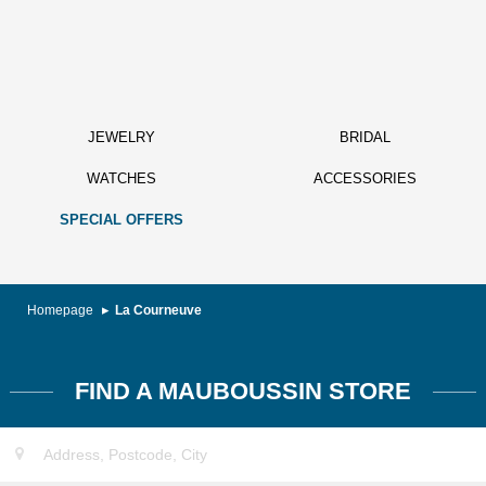
JEWELRY
BRIDAL
WATCHES
ACCESSORIES
SPECIAL OFFERS
Homepage
La Courneuve
FIND A MAUBOUSSIN STORE