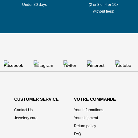
Under 30 days
(2 or 3 or 4 or 10x
without fees)
CUSTOMER SERVICE
VOTRE COMMANDE
Contact Us
Your informations
Jewelery care
Your shipment
Return policy
FAQ