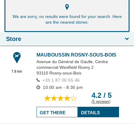
We are sorry, no results were found for your search. Here
are the nearest stores:
Store
MAUBOUSSIN ROSNY-SOUS-BOIS
Avenue du Général de Gaulle,
Centre
commercial Westfield Rosny 2
7.8 km
93110
Rosny-sous-Bois
+33 1 87 00 55 46
10:00 am - 8:30 pm
4.2 / 5
(5 reviews)
GET THERE
DETAILS