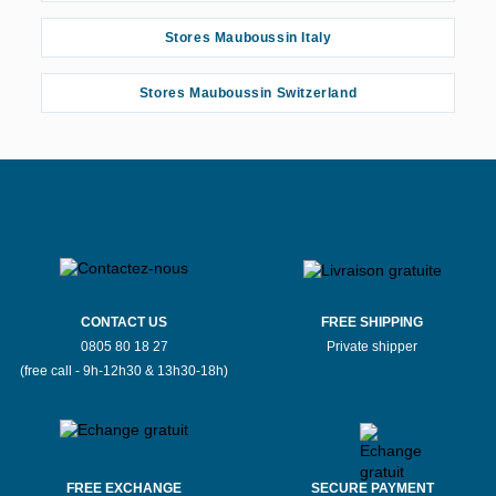
Stores Mauboussin Italy
Stores Mauboussin Switzerland
CONTACT US
FREE SHIPPING
0805 80 18 27
Private shipper
(free call - 9h-12h30 & 13h30-18h)
FREE EXCHANGE
SECURE PAYMENT