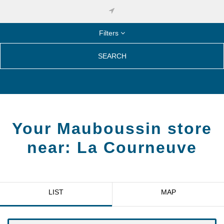
Filters
SEARCH
Your Mauboussin store
near:
La Courneuve
LIST
MAP