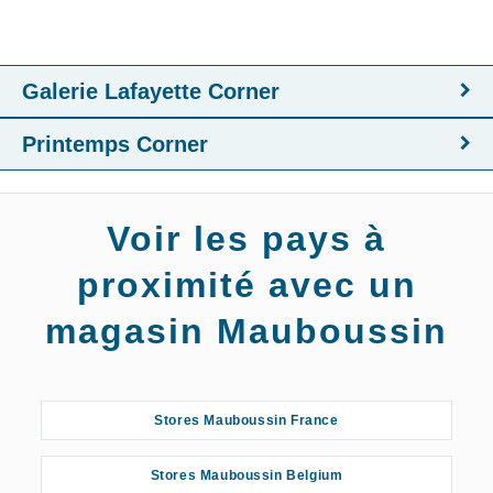
Galerie Lafayette Corner
Printemps Corner
Voir les pays à
proximité avec un
magasin Mauboussin
Stores Mauboussin France
Stores Mauboussin Belgium