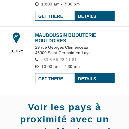
10:00 am - 7:30 pm
GET THERE
DETAILS
MAUBOUSSIN BIJOUTERIE
BOULDOIRES
29 rue Georges Clémenceau
13.14 km
46000
Saint-Germain-en-Laye
+33 5 65 22 11 81
10:00 am - 7:30 pm
GET THERE
DETAILS
Voir les pays à
proximité avec un