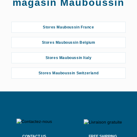
magasin Mauboussin
Stores Mauboussin France
Stores Mauboussin Belgium
Stores Mauboussin Italy
Stores Mauboussin Switzerland
CONTACT US
FREE SHIPPING