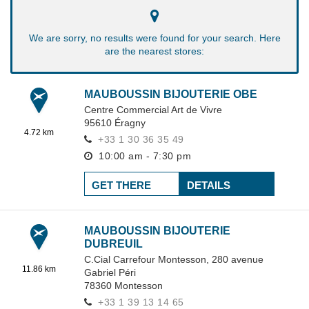
We are sorry, no results were found for your search. Here
are the nearest stores:
MAUBOUSSIN BIJOUTERIE OBE
Centre Commercial Art de Vivre
95610
Éragny
4.72 km
+33 1 30 36 35 49
10:00 am - 7:30 pm
GET THERE
DETAILS
MAUBOUSSIN BIJOUTERIE
DUBREUIL
C.Cial Carrefour Montesson,
280 avenue
11.86 km
Gabriel Péri
78360
Montesson
+33 1 39 13 14 65