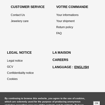
CUSTOMER SERVICE
VOTRE COMMANDE
Contact Us
Your informations
Jewelery care
Your shipment
Return policy
FAQ
LEGAL NOTICE
LA MAISON
CAREERS
Legal notice
GCV
LANGUAGE
ENGLISH
Confidentiality notice
Cookies
By continuing to browse this website, you agree to the use of cookies,
which are solemnly used for the purpose of producing anonymous
OK
statistics regarding your use of this website and its widgets. To learn