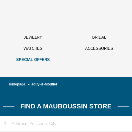
JEWELRY
BRIDAL
WATCHES
ACCESSORIES
SPECIAL OFFERS
Homepage
Jouy-le-Moutier
FIND A MAUBOUSSIN STORE