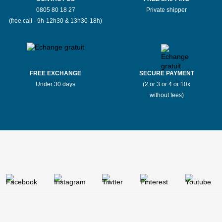
0805 80 18 27
Private shipper
(free call - 9h-12h30 & 13h30-18h)
FREE EXCHANGE
SECURE PAYMENT
Under 30 days
(2 or 3 or 4 or 10x
without fees)