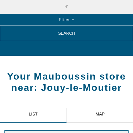
Filters
SEARCH
Your Mauboussin store
near:
Jouy-le-Moutier
LIST
MAP