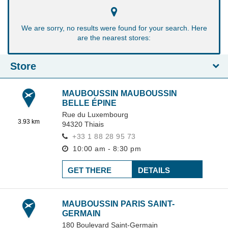
We are sorry, no results were found for your search. Here
are the nearest stores:
Store
MAUBOUSSIN MAUBOUSSIN
BELLE ÉPINE
Rue du Luxembourg
3.93 km
94320
Thiais
+33 1 88 28 95 73
10:00 am - 8:30 pm
GET THERE
DETAILS
MAUBOUSSIN PARIS SAINT-
GERMAIN
180 Boulevard Saint-Germain