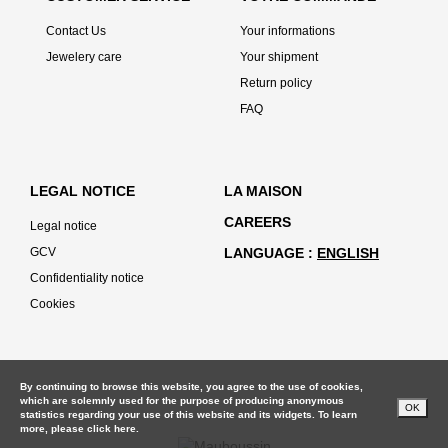
Contact Us
Your informations
Jewelery care
Your shipment
Return policy
FAQ
LEGAL NOTICE
LA MAISON
CAREERS
Legal notice
GCV
LANGUAGE
ENGLISH
Confidentiality notice
Cookies
By continuing to browse this website, you agree to the use of cookies,
which are solemnly used for the purpose of producing anonymous
OK
statistics regarding your use of this website and its widgets. To learn
more, please
click here.