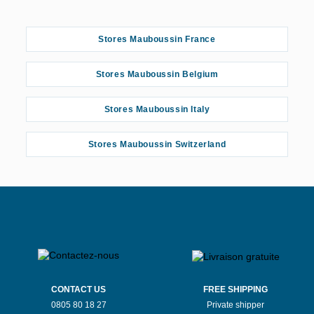
Stores Mauboussin France
Stores Mauboussin Belgium
Stores Mauboussin Italy
Stores Mauboussin Switzerland
CONTACT US
FREE SHIPPING
0805 80 18 27
Private shipper