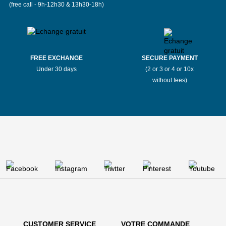
(free call - 9h-12h30 & 13h30-18h)
FREE EXCHANGE
SECURE PAYMENT
Under 30 days
(2 or 3 or 4 or 10x
without fees)
CUSTOMER SERVICE
VOTRE COMMANDE