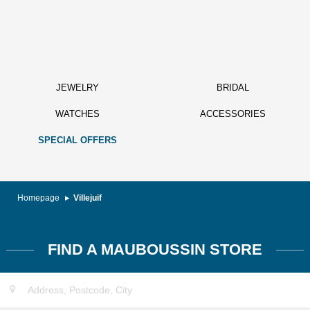
JEWELRY
BRIDAL
WATCHES
ACCESSORIES
SPECIAL OFFERS
Homepage
Villejuif
FIND A MAUBOUSSIN STORE