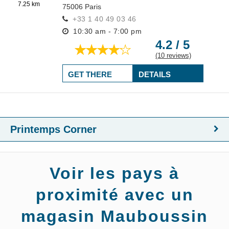
7.25 km
75006
Paris
+33 1 40 49 03 46
10:30 am - 7:00 pm
4.2 / 5
(10 reviews)
GET THERE
DETAILS
Printemps Corner
Voir les pays à
proximité avec un
magasin Mauboussin