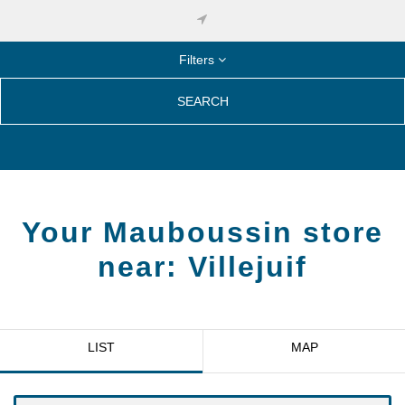
Filters
SEARCH
Your Mauboussin store
near:
Villejuif
LIST
MAP