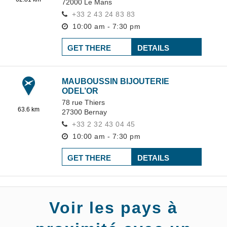
72000
Le Mans
+33 2 43 24 83 83
10:00 am - 7:30 pm
GET THERE
DETAILS
MAUBOUSSIN BIJOUTERIE
ODEL’OR
78 rue Thiers
63.6 km
27300
Bernay
+33 2 32 43 04 45
10:00 am - 7:30 pm
GET THERE
DETAILS
Voir les pays à