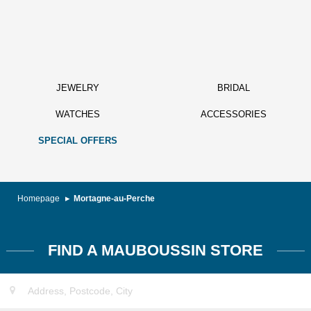
JEWELRY
BRIDAL
WATCHES
ACCESSORIES
SPECIAL OFFERS
Homepage
Mortagne-au-Perche
FIND A MAUBOUSSIN STORE