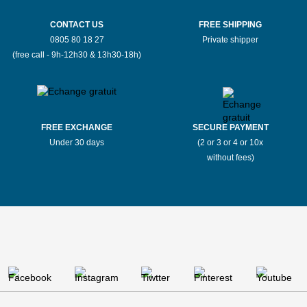
CONTACT US
FREE SHIPPING
0805 80 18 27
Private shipper
(free call - 9h-12h30 & 13h30-18h)
FREE EXCHANGE
SECURE PAYMENT
Under 30 days
(2 or 3 or 4 or 10x
without fees)