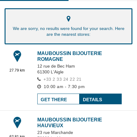
We are sorry, no results were found for your search. Here
are the nearest stores:
MAUBOUSSIN BIJOUTERIE
ROMAGNE
12 rue de Bec Ham
27.79 km
61300
L'Aigle
+33 2 33 24 22 21
10:00 am - 7:30 pm
GET THERE
DETAILS
MAUBOUSSIN BIJOUTERIE
HAUVIEUX
23 rue Marchande
62.81 km