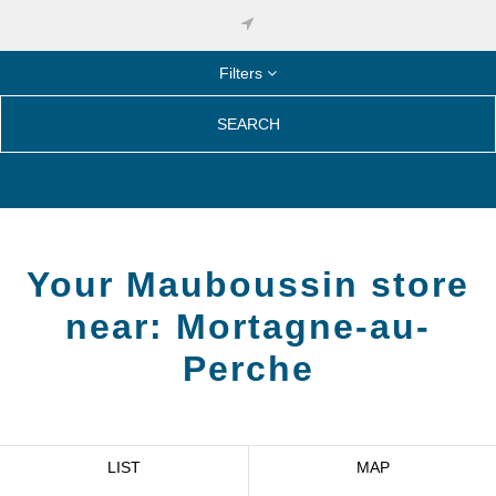
Filters
SEARCH
Your Mauboussin store
near:
Mortagne-au-
Perche
LIST
MAP