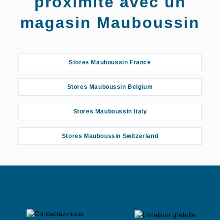
proximité avec un
magasin Mauboussin
Stores Mauboussin France
Stores Mauboussin Belgium
Stores Mauboussin Italy
Stores Mauboussin Switzerland