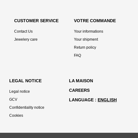
CUSTOMER SERVICE
VOTRE COMMANDE
Contact Us
Your informations
Jewelery care
Your shipment
Return policy
FAQ
LEGAL NOTICE
LA MAISON
CAREERS
Legal notice
GCV
LANGUAGE
ENGLISH
Confidentiality notice
Cookies