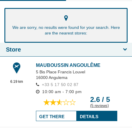
We are sorry, no results were found for your search. Here
are the nearest stores:
Store
MAUBOUSSIN ANGOULÊME
5 Bis Place Francis Louvel
16000
Angulema
6.19 km
+33 5 17 50 02 87
10:00 am - 7:00 pm
2.6 / 5
(5 reviews)
GET THERE
DETAILS