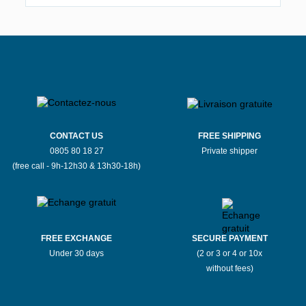
CONTACT US
FREE SHIPPING
0805 80 18 27
Private shipper
(free call - 9h-12h30 & 13h30-18h)
FREE EXCHANGE
SECURE PAYMENT
Under 30 days
(2 or 3 or 4 or 10x
without fees)