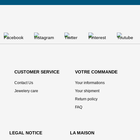
CUSTOMER SERVICE
VOTRE COMMANDE
Contact Us
Your informations
Jewelery care
Your shipment
Return policy
FAQ
LEGAL NOTICE
LA MAISON