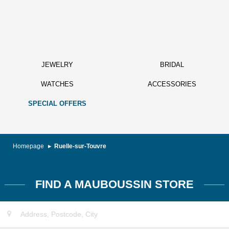
JEWELRY
BRIDAL
WATCHES
ACCESSORIES
SPECIAL OFFERS
Homepage
Ruelle-sur-Touvre
FIND A MAUBOUSSIN STORE