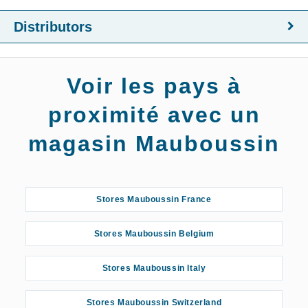
Distributors
Voir les pays à
proximité avec un
magasin Mauboussin
Stores Mauboussin France
Stores Mauboussin Belgium
Stores Mauboussin Italy
Stores Mauboussin Switzerland