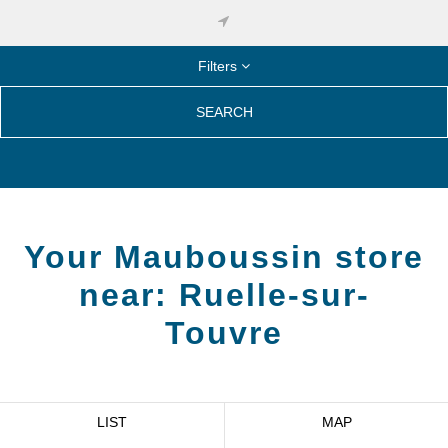
Filters
SEARCH
Your Mauboussin store
near:
Ruelle-sur-
Touvre
LIST
MAP