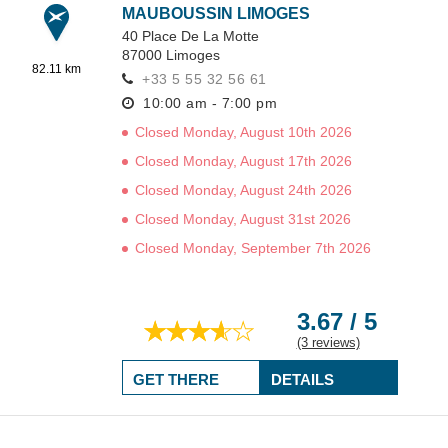
MAUBOUSSIN LIMOGES
40 Place De La Motte
87000
Limoges
82.11 km
+33 5 55 32 56 61
10:00 am - 7:00 pm
Closed Monday, August 10th 2026
Closed Monday, August 17th 2026
Closed Monday, August 24th 2026
Closed Monday, August 31st 2026
Closed Monday, September 7th 2026
3.67 / 5
(3 reviews)
GET THERE
DETAILS