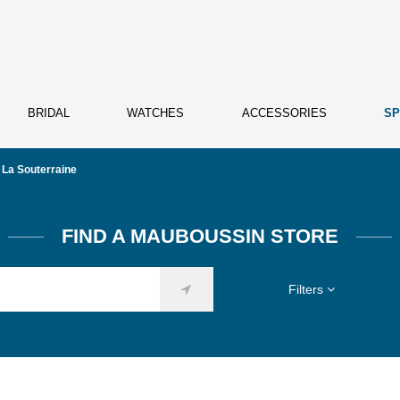
BRIDAL
WATCHES
ACCESSORIES
SP
La Souterraine
FIND A MAUBOUSSIN STORE
Filters