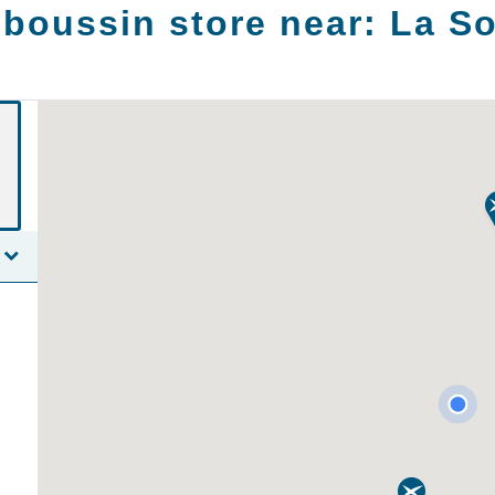
boussin store near:
La So