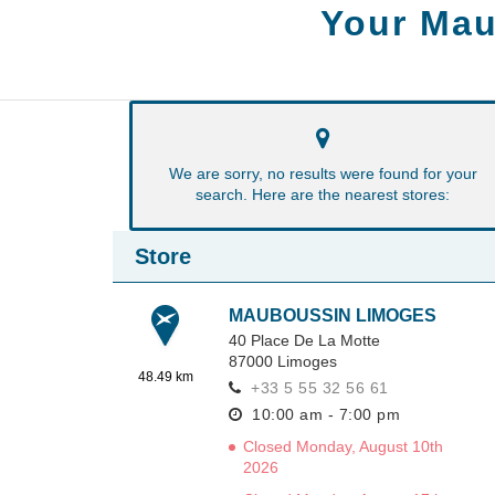
Your Mau
We are sorry, no results were found for your
search. Here are the nearest stores:
Store
MAUBOUSSIN LIMOGES
40 Place De La Motte
87000
Limoges
48.49 km
+33 5 55 32 56 61
10:00 am - 7:00 pm
Closed Monday, August 10th
2026