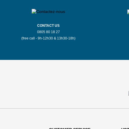
CONTACT US
0805 80 18 27
(free call - 9h-12h30 & 13h30-18h)