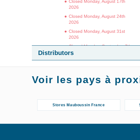
Closed Monday, August 17th
2026
Closed Monday, August 24th
2026
Closed Monday, August 31st
2026
Closed Monday, September 7th
Distributors
2026
3 / 5
Voir les pays à pr
(4 reviews)
GET THERE
DETAILS
Stores Mauboussin France