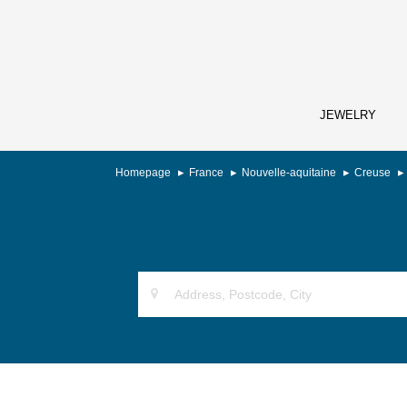
JEWELRY
Homepage
France
Nouvelle-aquitaine
Creuse