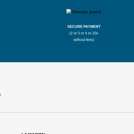
SECURE PAYMENT
(2 or 3 or 4 or 10x
without fees)