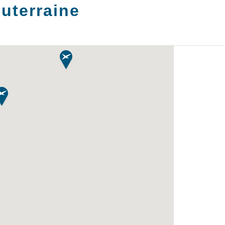
uterraine