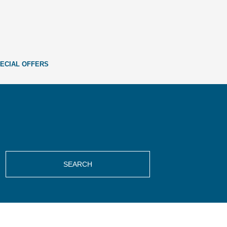
ECIAL OFFERS
SEARCH