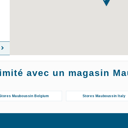
oximité avec un magasin M
Stores Mauboussin Belgium
Stores Mauboussin Italy