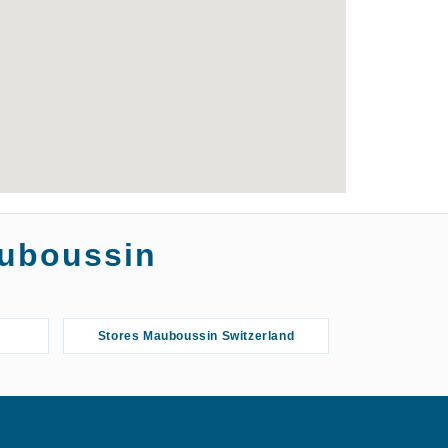
auboussin
Stores Mauboussin Switzerland