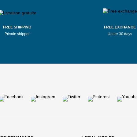
FREE SHIPPING
FREE EXCHANGE
Private shipper
Under 30 days