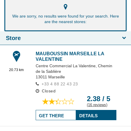
We are sorry, no results were found for your search. Here
are the nearest stores:
Store
MAUBOUSSIN MARSEILLE LA
VALENTINE
Centre Commercial La Valentine,
Chemin
20.73 km
de la Sablière
13011
Marseille
+33 4 88 22 43 23
Closed
2.38 / 5
(16 reviews)
GET THERE
DETAILS