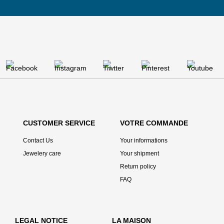
CUSTOMER SERVICE
VOTRE COMMANDE
Contact Us
Your informations
Jewelery care
Your shipment
Return policy
FAQ
LEGAL NOTICE
LA MAISON