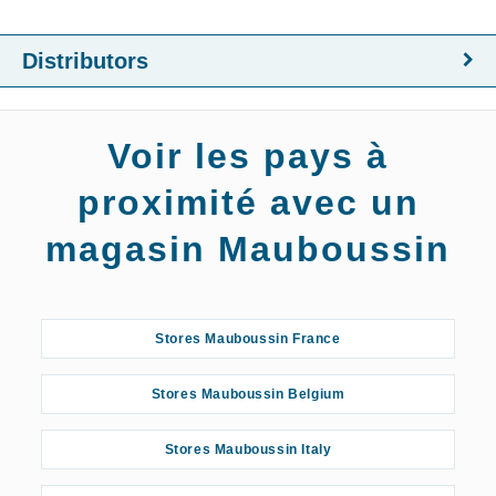
Distributors
Voir les pays à
proximité avec un
magasin Mauboussin
Stores Mauboussin France
Stores Mauboussin Belgium
Stores Mauboussin Italy