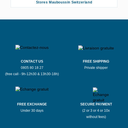
Stores Mauboussin Switzerland
CONTACT US
FREE SHIPPING
0805 80 18 27
Private shipper
(free call - 9h-12h30 & 13h30-18h)
FREE EXCHANGE
SECURE PAYMENT
Under 30 days
(2 or 3 or 4 or 10x
without fees)