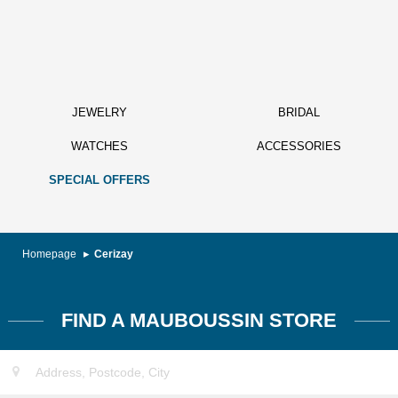
JEWELRY
BRIDAL
WATCHES
ACCESSORIES
SPECIAL OFFERS
Homepage
Cerizay
FIND A MAUBOUSSIN STORE