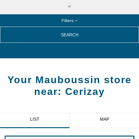
Filters
SEARCH
Your Mauboussin store
near:
Cerizay
LIST
MAP