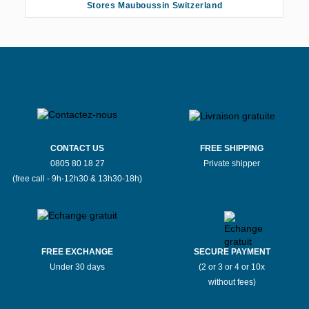
Stores Mauboussin Switzerland
CONTACT US
FREE SHIPPING
0805 80 18 27
Private shipper
(free call - 9h-12h30 & 13h30-18h)
FREE EXCHANGE
SECURE PAYMENT
Under 30 days
(2 or 3 or 4 or 10x
without fees)