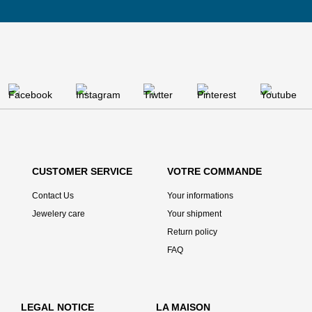
CUSTOMER SERVICE
VOTRE COMMANDE
Contact Us
Your informations
Jewelery care
Your shipment
Return policy
FAQ
LEGAL NOTICE
LA MAISON