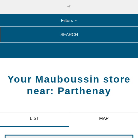
Filters
SEARCH
Your Mauboussin store
near:
Parthenay
LIST
MAP