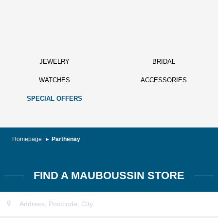
JEWELRY
BRIDAL
WATCHES
ACCESSORIES
SPECIAL OFFERS
Homepage
Parthenay
FIND A MAUBOUSSIN STORE