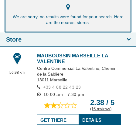
We are sorry, no results were found for your search. Here
are the nearest stores:
Store
MAUBOUSSIN MARSEILLE LA
VALENTINE
Centre Commercial La Valentine,
Chemin
56.98 km
de la Sablière
13011
Marseille
+33 4 88 22 43 23
10:00 am - 7:30 pm
2.38 / 5
(16 reviews)
GET THERE
DETAILS