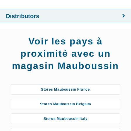
Distributors
Voir les pays à
proximité avec un
magasin Mauboussin
Stores Mauboussin France
Stores Mauboussin Belgium
Stores Mauboussin Italy