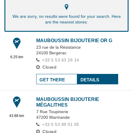
We are sorry, no results were found for your search. Here
are the nearest stores:
MAUBOUSSIN BIJOUTERIE OR G
23 rue de la Résistance
24100
Bergerac
6.25 km
+33 5 53 63 26 14
Closed
GET THERE
DETAILS
MAUBOUSSIN BIJOUTERIE
MÉGALITHES
7 Rue Toupinerie
43.88 km
47200
Marmande
+33 5 53 89 01 05
Closed