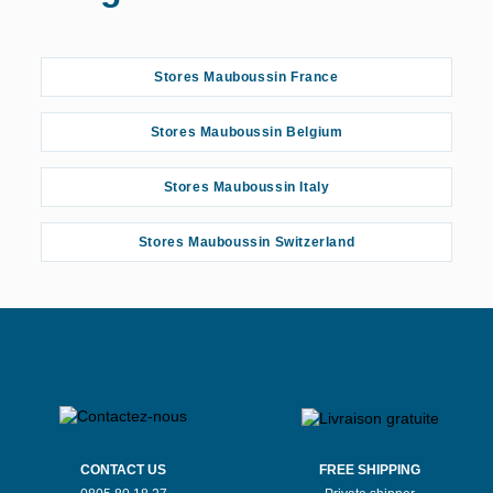
Stores Mauboussin France
Stores Mauboussin Belgium
Stores Mauboussin Italy
Stores Mauboussin Switzerland
CONTACT US
FREE SHIPPING