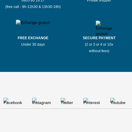
0805 80 18 27
Private shipper
(free call - 9h-12h30 & 13h30-18h)
FREE EXCHANGE
SECURE PAYMENT
Under 30 days
(2 or 3 or 4 or 10x
without fees)