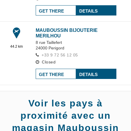
GET THERE
DETAILS
MAUBOUSSIN BIJOUTERIE
MERILHOU
8 rue Taillefert
44.2 km
24000
Perigord
+33 9 72 56 12 05
Closed
GET THERE
DETAILS
Voir les pays à
proximité avec un
magasin Mauboussin