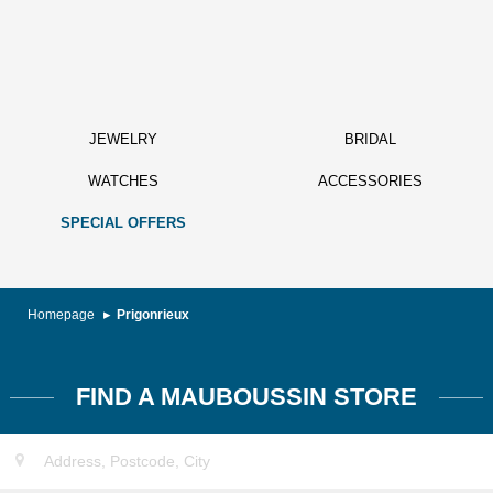
JEWELRY
BRIDAL
WATCHES
ACCESSORIES
SPECIAL OFFERS
Homepage
Prigonrieux
FIND A MAUBOUSSIN STORE