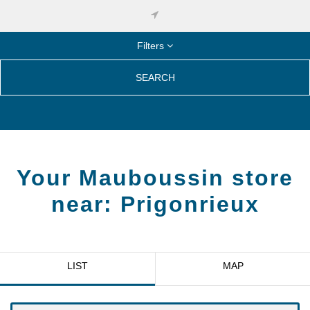
Filters
SEARCH
Your Mauboussin store
near:
Prigonrieux
LIST
MAP