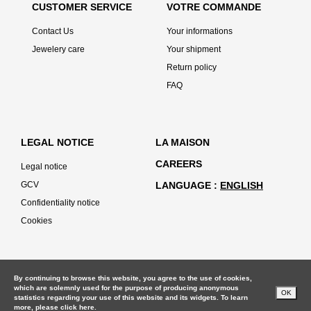
CUSTOMER SERVICE
VOTRE COMMANDE
Contact Us
Your informations
Jewelery care
Your shipment
Return policy
FAQ
LEGAL NOTICE
LA MAISON
CAREERS
Legal notice
GCV
LANGUAGE
ENGLISH
Confidentiality notice
Cookies
By continuing to browse this website, you agree to the use of cookies,
which are solemnly used for the purpose of producing anonymous
OK
statistics regarding your use of this website and its widgets. To learn
more, please
click here.