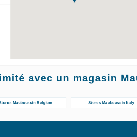
oximité avec un magasin M
Stores Mauboussin Belgium
Stores Mauboussin Italy