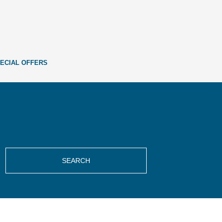
ECIAL OFFERS
SEARCH