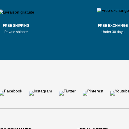
FREE SHIPPING
FREE EXCHANGE
Private shipper
Under 30 days