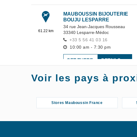
MAUBOUSSIN BIJOUTERIE
BOUJU LESPARRE
34 rue Jean-Jacques Rousseau
61.22 km
33340
Lesparre-Médoc
+33 5 56 41 03 16
10:00 am - 7:30 pm
GET THERE
DETAILS
Voir les pays à pr
MAUBOUSSIN BIJOUTERIE
MÉGALITHES
7 Rue Toupinerie
72.37 km
47200
Marmande
Stores Mauboussin France
+33 5 53 89 01 05
10:00 am - 7:30 pm
GET THERE
DETAILS