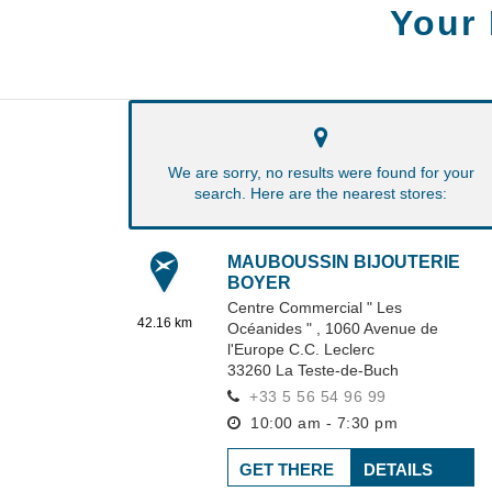
Your
We are sorry, no results were found for your
search. Here are the nearest stores:
MAUBOUSSIN BIJOUTERIE
BOYER
Centre Commercial " Les
42.16 km
Océanides " ,
1060 Avenue de
l'Europe C.C. Leclerc
33260
La Teste-de-Buch
+33 5 56 54 96 99
10:00 am - 7:30 pm
GET THERE
DETAILS