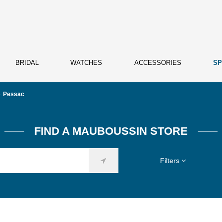
BRIDAL
WATCHES
ACCESSORIES
SP
Pessac
FIND A MAUBOUSSIN STORE
Filters