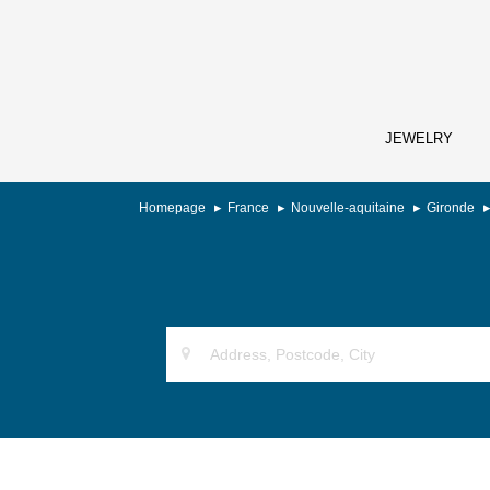
JEWELRY
Homepage
France
Nouvelle-aquitaine
Gironde