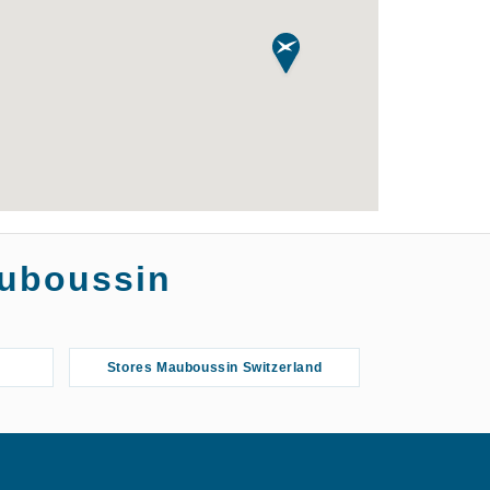
auboussin
Stores Mauboussin Switzerland