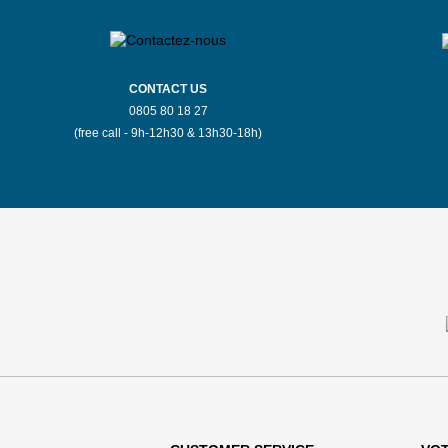
CONTACT US
0805 80 18 27
(free call - 9h-12h30 & 13h30-18h)