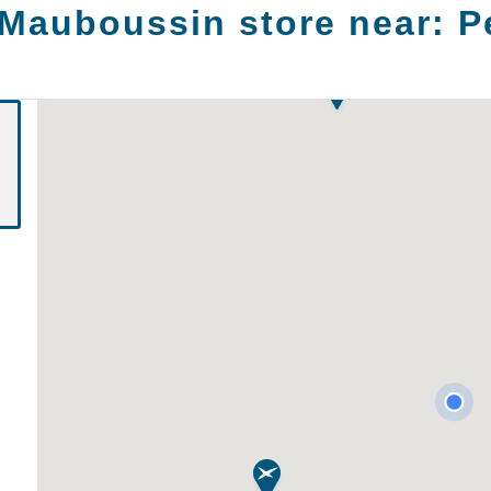
 Mauboussin store near:
P