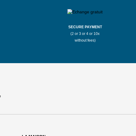
SECURE PAYMENT
(2 or 3 or 4 or 10x
without fees)