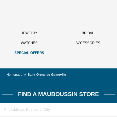
JEWELRY
BRIDAL
WATCHES
ACCESSORIES
SPECIAL OFFERS
Homepage
Saint-Orens-de-Gameville
FIND A MAUBOUSSIN STORE