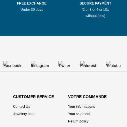
FREE EXCHANGE
SECURE PAYMENT
Under 30 days
(2 or 3 or 4 or 10x
without fees)
CUSTOMER SERVICE
VOTRE COMMANDE
Contact Us
Your informations
Jewelery care
Your shipment
Return policy