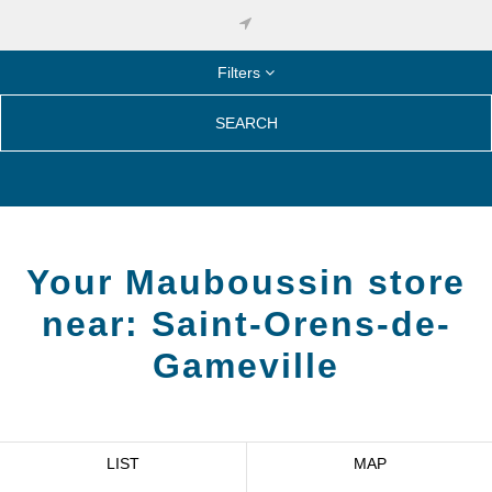
Filters
SEARCH
Your Mauboussin store
near:
Saint-Orens-de-
Gameville
LIST
MAP