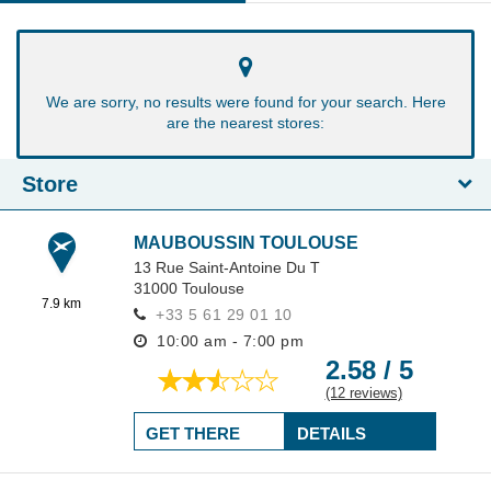
We are sorry, no results were found for your search. Here
are the nearest stores:
Store
MAUBOUSSIN TOULOUSE
13 Rue Saint-Antoine Du T
31000
Toulouse
7.9 km
+33 5 61 29 01 10
10:00 am - 7:00 pm
2.58 / 5
(12 reviews)
GET THERE
DETAILS