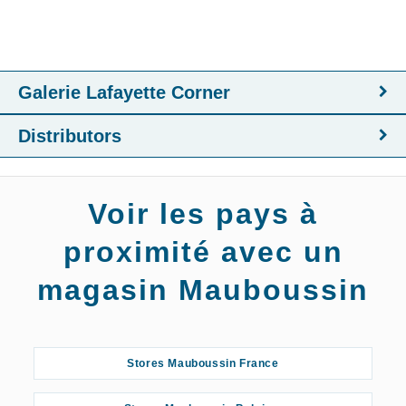
Galerie Lafayette Corner
Distributors
Voir les pays à
proximité avec un
magasin Mauboussin
Stores Mauboussin France