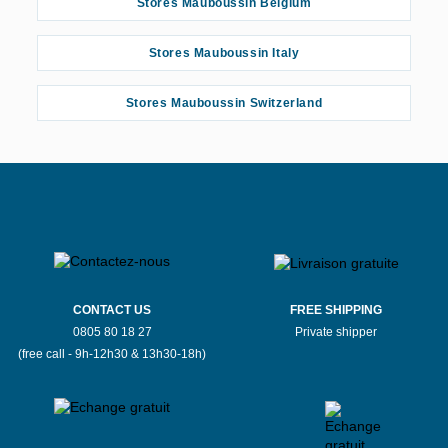
Stores Mauboussin Belgium
Stores Mauboussin Italy
Stores Mauboussin Switzerland
CONTACT US
FREE SHIPPING
0805 80 18 27
Private shipper
(free call - 9h-12h30 & 13h30-18h)