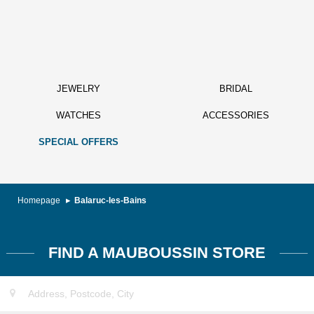
JEWELRY
BRIDAL
WATCHES
ACCESSORIES
SPECIAL OFFERS
Homepage
Balaruc-les-Bains
FIND A MAUBOUSSIN STORE