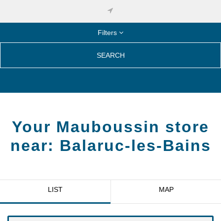
Filters
SEARCH
Your Mauboussin store
near:
Balaruc-les-Bains
LIST
MAP