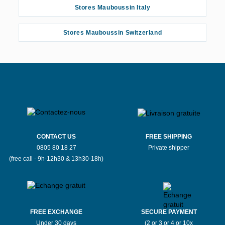
Stores Mauboussin Italy
Stores Mauboussin Switzerland
CONTACT US
FREE SHIPPING
0805 80 18 27
Private shipper
(free call - 9h-12h30 & 13h30-18h)
FREE EXCHANGE
SECURE PAYMENT
Under 30 days
(2 or 3 or 4 or 10x