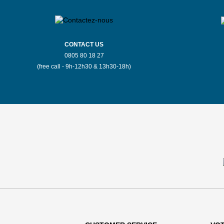
CONTACT US
0805 80 18 27
(free call - 9h-12h30 & 13h30-18h)