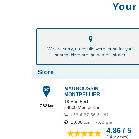
Your
We are sorry, no results were found for your
search. Here are the nearest stores:
Store
MAUBOUSSIN
MONTPELLIER
19 Rue Foch
7.82 km
34000
Montpellier
+33 4 67 56 31 91
10:30 am - 7:00 pm
4.86 / 5
(14 reviews)