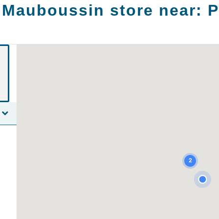
 Mauboussin store near:
P
2