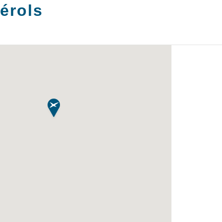
érols