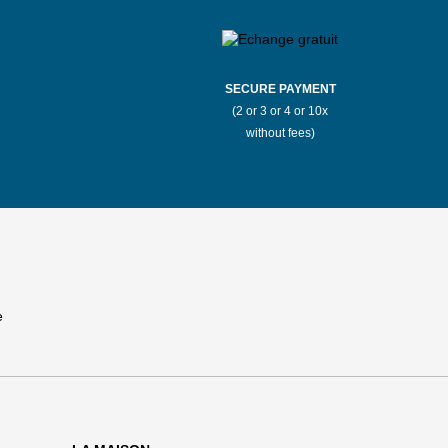
SECURE PAYMENT
(2 or 3 or 4 or 10x
without fees)