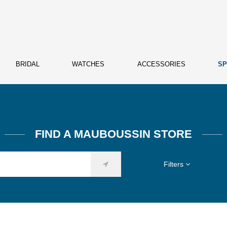
BRIDAL
WATCHES
ACCESSORIES
SP
FIND A MAUBOUSSIN STORE
Filters