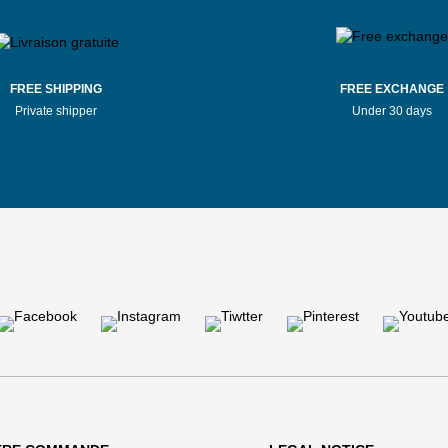
FREE SHIPPING
FREE EXCHANGE
Private shipper
Under 30 days