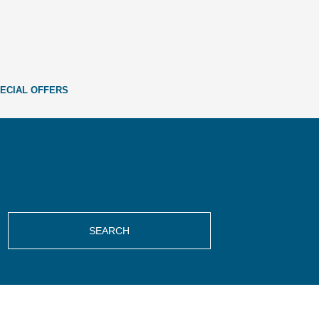
ECIAL OFFERS
SEARCH