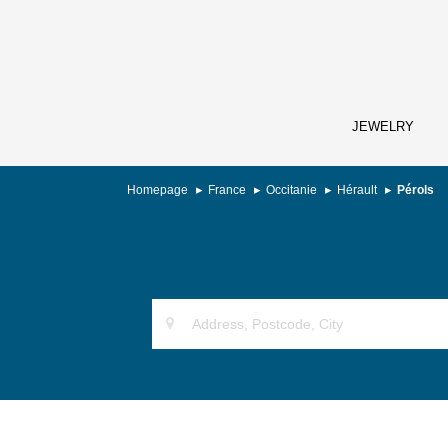
JEWELRY
Homepage
France
Occitanie
Hérault
Pérols