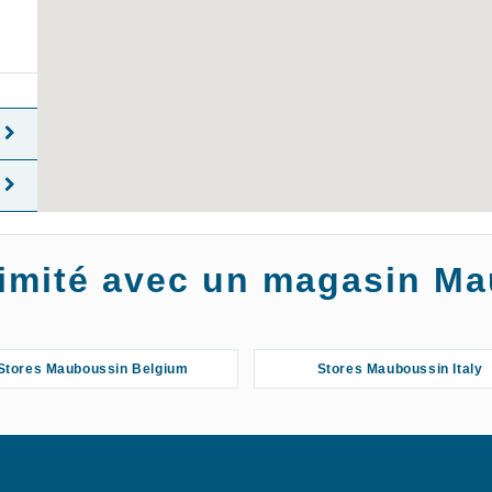
oximité avec un magasin M
Stores Mauboussin Belgium
Stores Mauboussin Italy