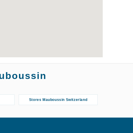
auboussin
Stores Mauboussin Switzerland