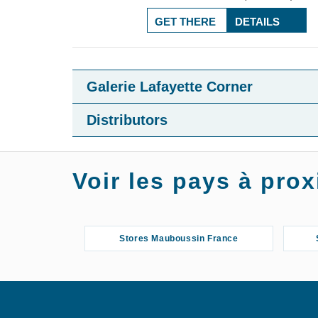
GET THERE
DETAILS
Galerie Lafayette Corner
Distributors
Voir les pays à pr
Stores Mauboussin France