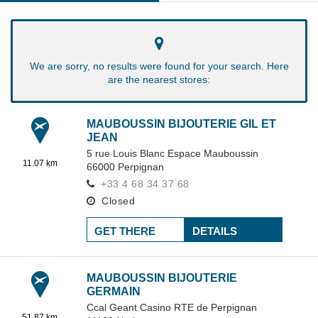
We are sorry, no results were found for your search. Here
are the nearest stores:
MAUBOUSSIN BIJOUTERIE GIL ET
JEAN
5 rue Louis Blanc Espace Mauboussin
11.07 km
66000
Perpignan
+33 4 68 34 37 68
Closed
GET THERE
DETAILS
MAUBOUSSIN BIJOUTERIE
GERMAIN
Ccal Geant Casino RTE de Perpignan
51.87 km