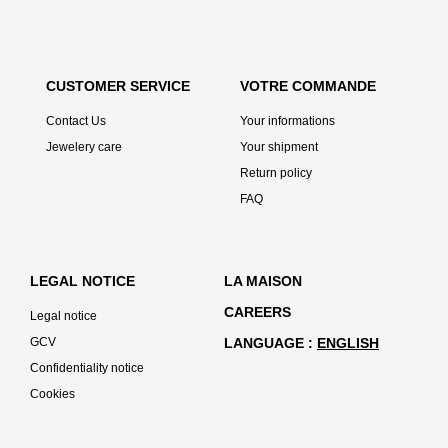
CUSTOMER SERVICE
VOTRE COMMANDE
Contact Us
Your informations
Jewelery care
Your shipment
Return policy
FAQ
LEGAL NOTICE
LA MAISON
CAREERS
Legal notice
GCV
LANGUAGE
ENGLISH
Confidentiality notice
Cookies