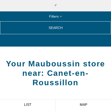
Filters
SEARCH
Your Mauboussin store
near:
Canet-en-
Roussillon
LIST
MAP