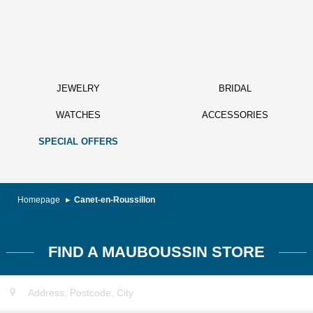
JEWELRY
BRIDAL
WATCHES
ACCESSORIES
SPECIAL OFFERS
Homepage
Canet-en-Roussillon
FIND A MAUBOUSSIN STORE