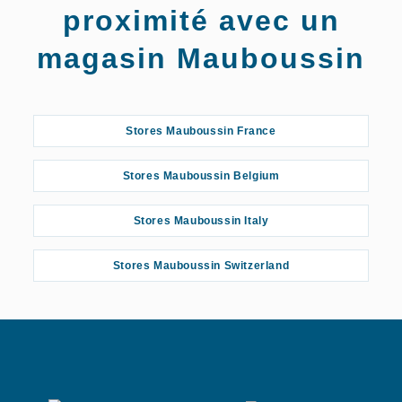
proximité avec un
magasin Mauboussin
Stores Mauboussin France
Stores Mauboussin Belgium
Stores Mauboussin Italy
Stores Mauboussin Switzerland