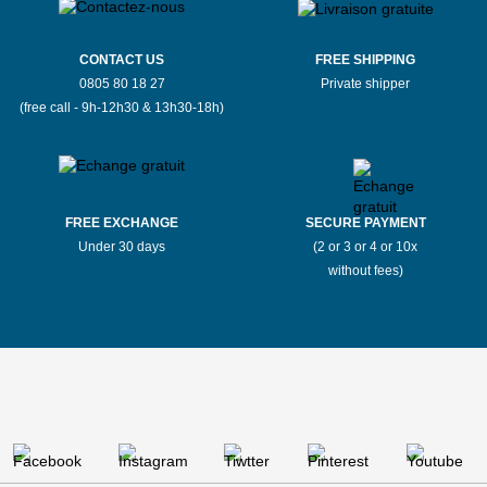
CONTACT US
FREE SHIPPING
0805 80 18 27
Private shipper
(free call - 9h-12h30 & 13h30-18h)
FREE EXCHANGE
SECURE PAYMENT
Under 30 days
(2 or 3 or 4 or 10x
without fees)