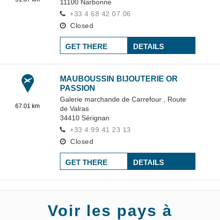
11100
Narbonne
+33 4 68 42 07 06
Closed
GET THERE
DETAILS
MAUBOUSSIN BIJOUTERIE OR
PASSION
Galerie marchande de Carrefour ,
Route
67.01 km
de Valras
34410
Sérignan
+33 4 99 41 23 13
Closed
GET THERE
DETAILS
Voir les pays à