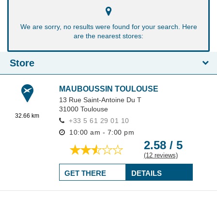
We are sorry, no results were found for your search. Here
are the nearest stores:
Store
MAUBOUSSIN TOULOUSE
13 Rue Saint-Antoine Du T
31000
Toulouse
32.66 km
+33 5 61 29 01 10
10:00 am - 7:00 pm
2.58 / 5
(12 reviews)
GET THERE
DETAILS