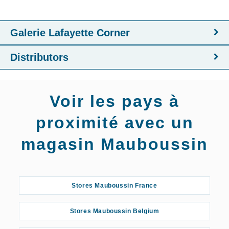
Galerie Lafayette Corner
Distributors
Voir les pays à
proximité avec un
magasin Mauboussin
Stores Mauboussin France
Stores Mauboussin Belgium