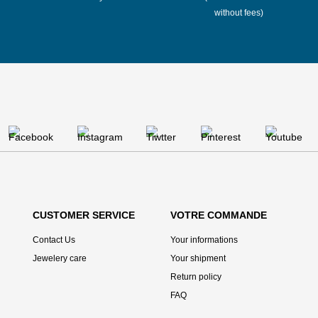
without fees)
CUSTOMER SERVICE
VOTRE COMMANDE
Contact Us
Your informations
Jewelery care
Your shipment
Return policy
FAQ