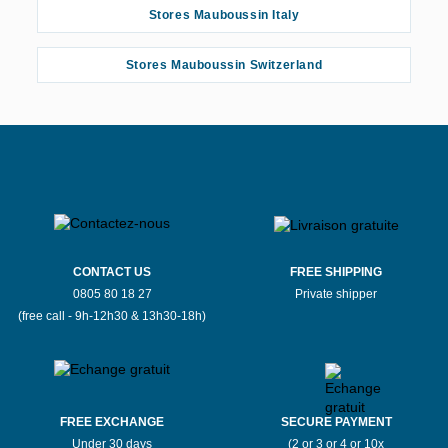
Stores Mauboussin Italy
Stores Mauboussin Switzerland
CONTACT US
FREE SHIPPING
0805 80 18 27
Private shipper
(free call - 9h-12h30 & 13h30-18h)
FREE EXCHANGE
SECURE PAYMENT
Under 30 days
(2 or 3 or 4 or 10x