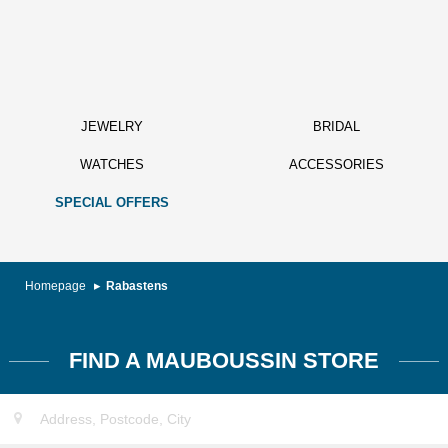
JEWELRY
BRIDAL
WATCHES
ACCESSORIES
SPECIAL OFFERS
Homepage
Rabastens
FIND A MAUBOUSSIN STORE