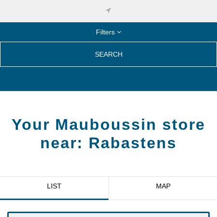
Filters
SEARCH
Your Mauboussin store
near:
Rabastens
LIST
MAP