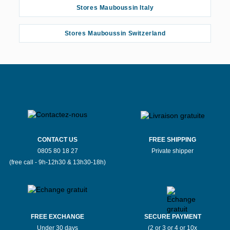
Stores Mauboussin Italy
Stores Mauboussin Switzerland
CONTACT US
FREE SHIPPING
0805 80 18 27
Private shipper
(free call - 9h-12h30 & 13h30-18h)
FREE EXCHANGE
SECURE PAYMENT
Under 30 days
(2 or 3 or 4 or 10x