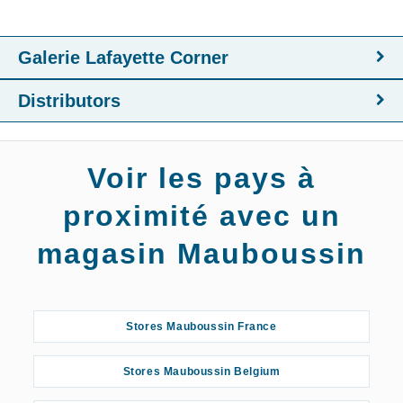
Galerie Lafayette Corner
Distributors
Voir les pays à
proximité avec un
magasin Mauboussin
Stores Mauboussin France
Stores Mauboussin Belgium