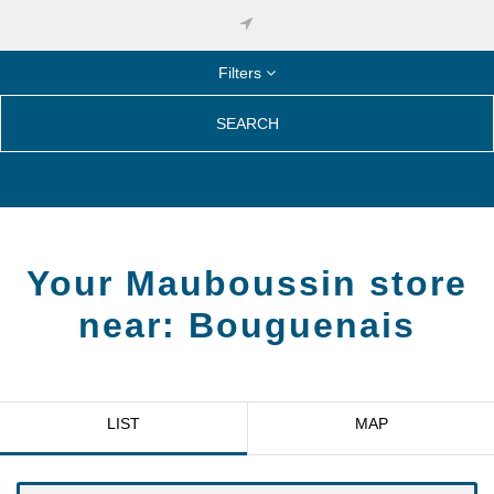
Filters
SEARCH
Your Mauboussin store
near:
Bouguenais
LIST
MAP