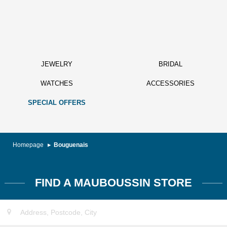
JEWELRY
BRIDAL
WATCHES
ACCESSORIES
SPECIAL OFFERS
Homepage
Bouguenais
FIND A MAUBOUSSIN STORE