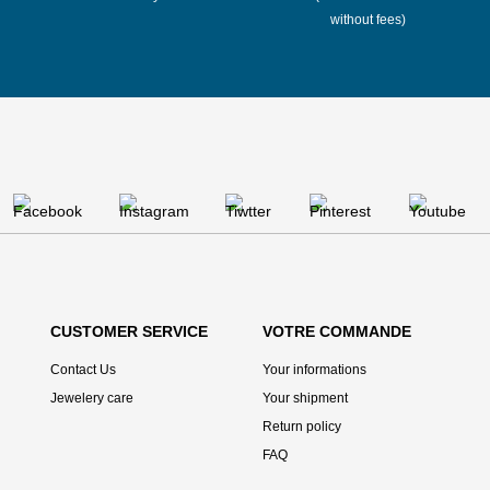
without fees)
CUSTOMER SERVICE
VOTRE COMMANDE
Contact Us
Your informations
Jewelery care
Your shipment
Return policy
FAQ