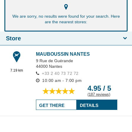
We are sorry, no results were found for your search. Here
are the nearest stores:
Store
MAUBOUSSIN NANTES
9 Rue de Guérande
44000
Nantes
7.19 km
+33 2 40 73 72 72
10:00 am - 7:00 pm
4.95 / 5
(187 reviews)
GET THERE
DETAILS