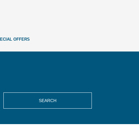
ECIAL OFFERS
SEARCH