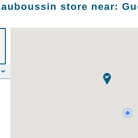
auboussin store near:
Gu