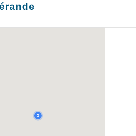
érande
2