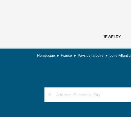
JEWELRY
Homepage
France
Pays de la Loire
Loire-Atlanti