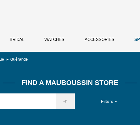
BRIDAL
WATCHES
ACCESSORIES
SP
que
Guérande
FIND A MAUBOUSSIN STORE
Filters