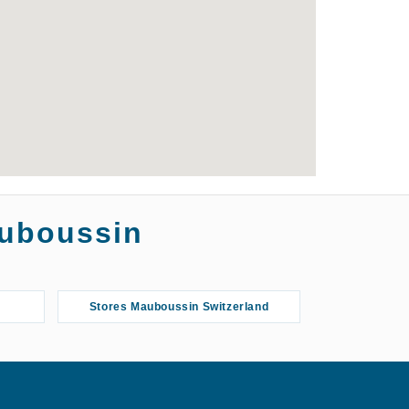
auboussin
Stores Mauboussin Switzerland