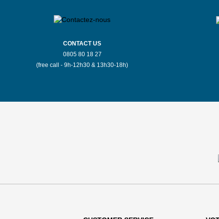
CONTACT US
0805 80 18 27
(free call - 9h-12h30 & 13h30-18h)