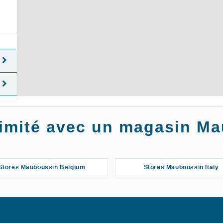
oximité avec un magasin M
Stores Mauboussin Belgium
Stores Mauboussin Italy