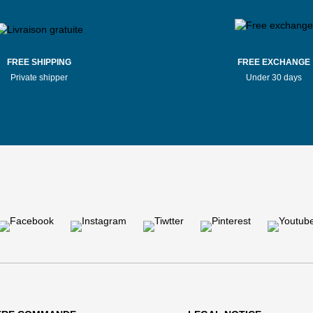
FREE SHIPPING
FREE EXCHANGE
Private shipper
Under 30 days