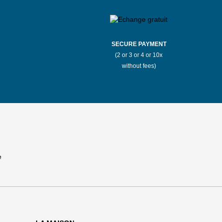
SECURE PAYMENT
(2 or 3 or 4 or 10x
without fees)