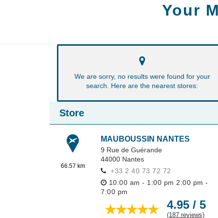
Your M
We are sorry, no results were found for your
search. Here are the nearest stores:
Store
MAUBOUSSIN NANTES
9 Rue de Guérande
44000
Nantes
66.57 km
+33 2 40 73 72 72
10:00 am - 1:00 pm
2:00 pm -
7:00 pm
4.95 / 5
(187 reviews)