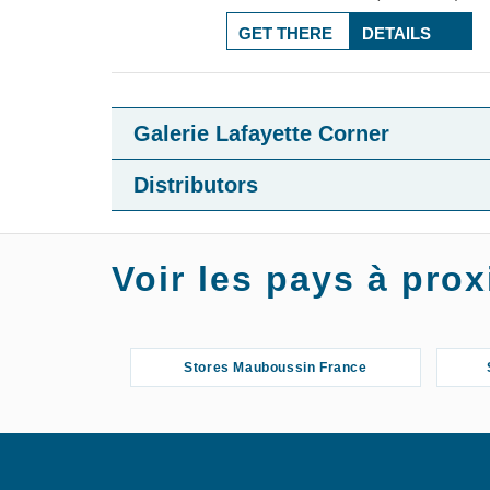
GET THERE
DETAILS
Galerie Lafayette Corner
Distributors
Voir les pays à pr
Stores Mauboussin France