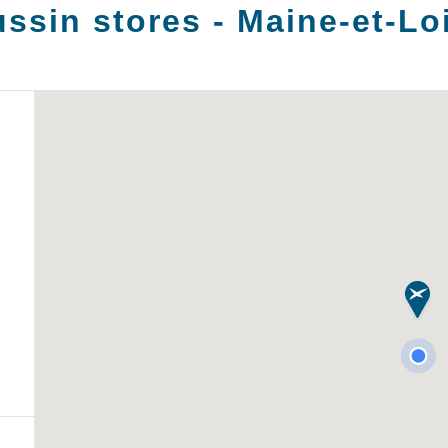
ssin stores -
Maine-et-Lo