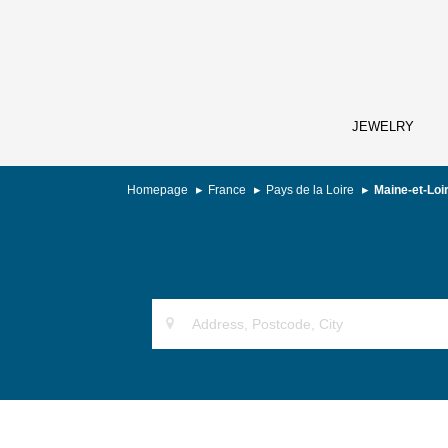
JEWELRY
Homepage
France
Pays de la Loire
Maine-et-Loi