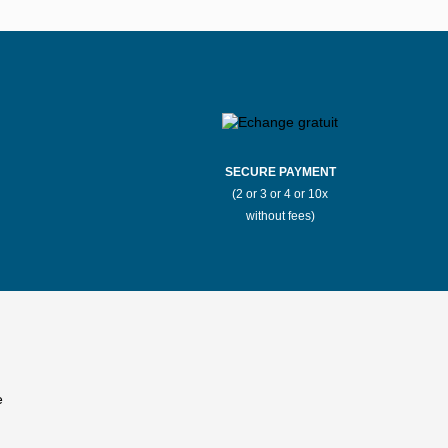
SECURE PAYMENT
(2 or 3 or 4 or 10x
without fees)