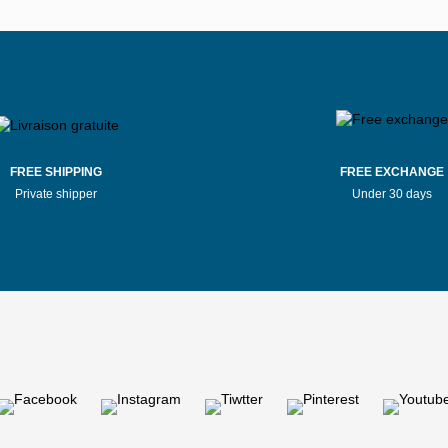
FREE SHIPPING
FREE EXCHANGE
Private shipper
Under 30 days