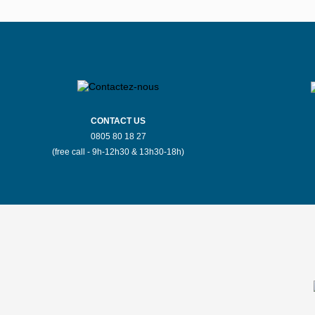
CONTACT US
0805 80 18 27
(free call - 9h-12h30 & 13h30-18h)