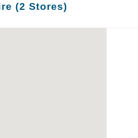
ire
(
2
Stores
)