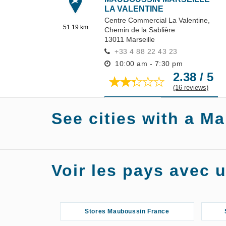
LA VALENTINE
Centre Commercial La Valentine,
51.19 km
Chemin de la Sablière
13011
Marseille
+33 4 88 22 43 23
10:00 am - 7:30 pm
2.38 / 5
(16 reviews)
GET THERE
DETAILS
See cities with a M
Stores Mauboussin A
Voir les pays avec
Stores Mauboussin France