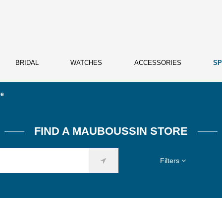
BRIDAL
WATCHES
ACCESSORIES
SP
re
FIND A MAUBOUSSIN STORE
Filters