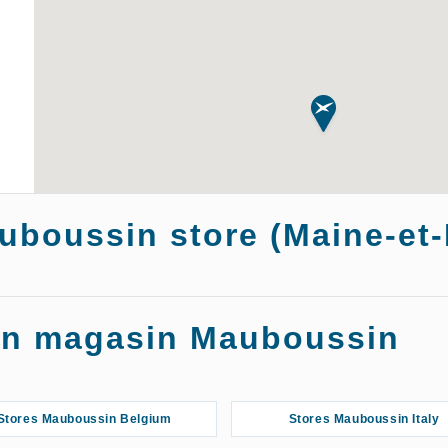
auboussin store (Maine-et-
ngers
Store
 un magasin Mauboussin
Stores Mauboussin Belgium
Stores Mauboussin Italy