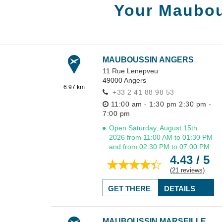
Your Maubou
MAUBOUSSIN ANGERS
11 Rue Lenepveu
49000
Angers
6.97 km
+33 2 41 88 98 53
11:00 am - 1:30 pm
2:30 pm -
7:00 pm
Open Saturday, August 15th
2026 from 11:00 AM to 01:30 PM
and from 02:30 PM to 07:00 PM
4.43 / 5
(21 reviews)
GET THERE
DETAILS
MAUBOUSSIN MARSEILLE