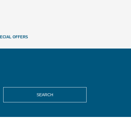
ECIAL OFFERS
SEARCH