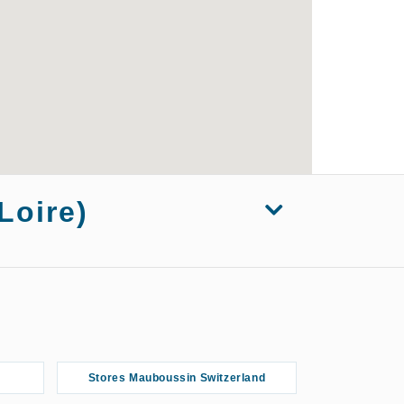
Loire)
s Mauboussin Marseille
Stores Mauboussin Switzerland