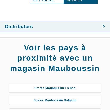
GET THERE
DETAILS
Distributors
Voir les pays à
proximité avec un
magasin Mauboussin
Stores Mauboussin France
Stores Mauboussin Belgium