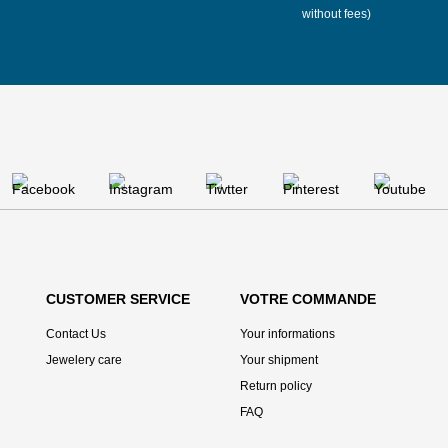
without fees)
CUSTOMER SERVICE
VOTRE COMMANDE
Contact Us
Your informations
Jewelery care
Your shipment
Return policy
FAQ