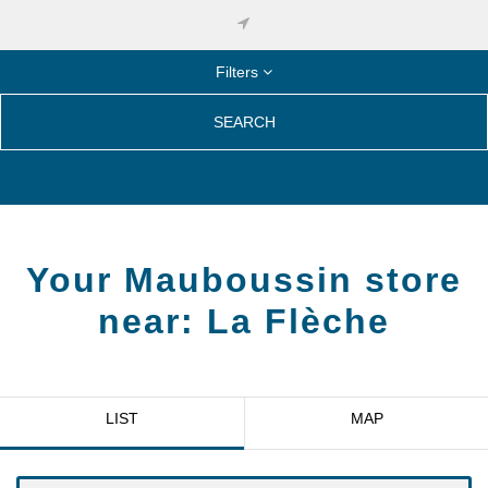
Filters
SEARCH
Your Mauboussin store
near:
La Flèche
LIST
MAP