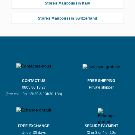
Stores Mauboussin Italy
Stores Mauboussin Switzerland
CONTACT US
FREE SHIPPING
0805 80 18 27
Private shipper
(free call - 9h-12h30 & 13h30-18h)
FREE EXCHANGE
SECURE PAYMENT
Under 30 days
(2 or 3 or 4 or 10x