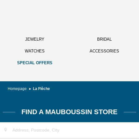
JEWELRY
BRIDAL
WATCHES
ACCESSORIES
SPECIAL OFFERS
Homepage
La Flèche
FIND A MAUBOUSSIN STORE