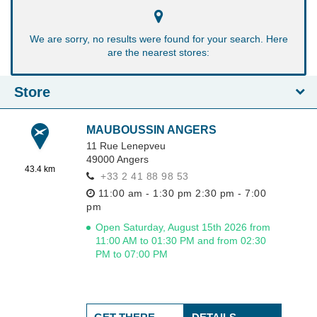
We are sorry, no results were found for your search. Here
are the nearest stores:
Store
MAUBOUSSIN ANGERS
11 Rue Lenepveu
49000
Angers
43.4 km
+33 2 41 88 98 53
11:00 am - 1:30 pm
2:30 pm - 7:00
pm
Open Saturday, August 15th 2026 from
11:00 AM to 01:30 PM and from 02:30
PM to 07:00 PM