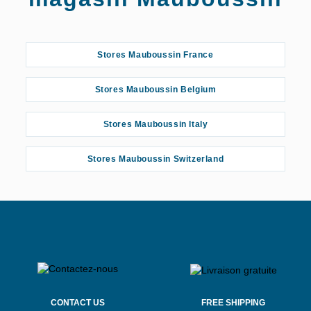
Stores Mauboussin France
Stores Mauboussin Belgium
Stores Mauboussin Italy
Stores Mauboussin Switzerland
CONTACT US
FREE SHIPPING