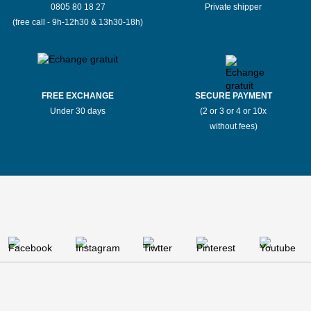
0805 80 18 27
Private shipper
(free call - 9h-12h30 & 13h30-18h)
FREE EXCHANGE
SECURE PAYMENT
Under 30 days
(2 or 3 or 4 or 10x
without fees)