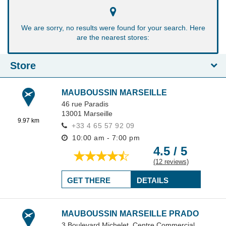
We are sorry, no results were found for your search. Here
are the nearest stores:
Store
MAUBOUSSIN MARSEILLE
46 rue Paradis
13001
Marseille
9.97 km
+33 4 65 57 92 09
10:00 am - 7:00 pm
4.5 / 5
(12 reviews)
GET THERE
DETAILS
MAUBOUSSIN MARSEILLE PRADO
3 Boulevard Michelet,
Centre Commercial