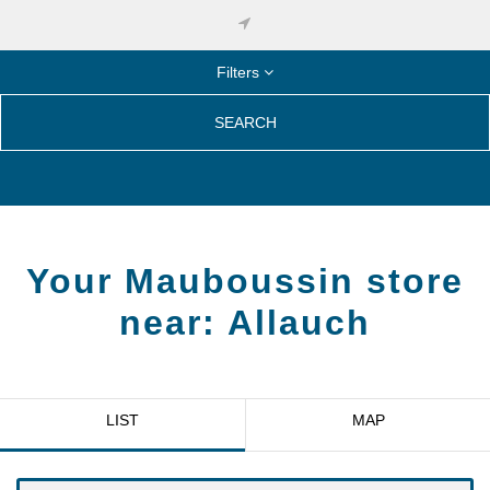
Filters
SEARCH
Your Mauboussin store
near:
Allauch
LIST
MAP