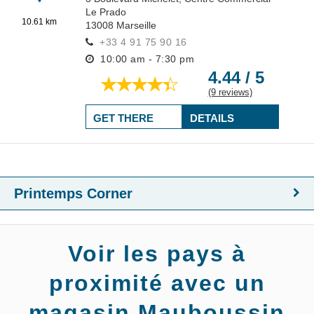
Le Prado
10.61 km
13008
Marseille
+33 4 91 75 90 16
10:00 am - 7:30 pm
4.44 / 5
(9 reviews)
GET THERE
DETAILS
Printemps Corner
Voir les pays à
proximité avec un
magasin Mauboussin