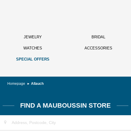
JEWELRY
BRIDAL
WATCHES
ACCESSORIES
SPECIAL OFFERS
Homepage
Allauch
FIND A MAUBOUSSIN STORE