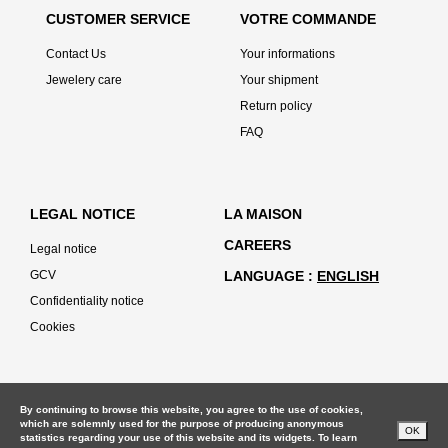
CUSTOMER SERVICE
VOTRE COMMANDE
Contact Us
Your informations
Jewelery care
Your shipment
Return policy
FAQ
LEGAL NOTICE
LA MAISON
CAREERS
Legal notice
GCV
LANGUAGE
ENGLISH
Confidentiality notice
Cookies
By continuing to browse this website, you agree to the use of cookies,
which are solemnly used for the purpose of producing anonymous
OK
statistics regarding your use of this website and its widgets. To learn